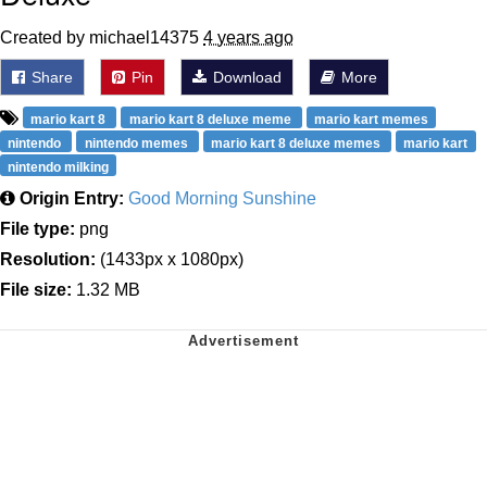
Created by michael14375
4 years ago
Share
Pin
Download
More
mario kart 8
mario kart 8 deluxe meme
mario kart memes
nintendo
nintendo memes
mario kart 8 deluxe memes
mario kart
nintendo milking
Origin Entry:
Good Morning Sunshine
File type:
png
Resolution:
(1433px x 1080px)
File size:
1.32 MB