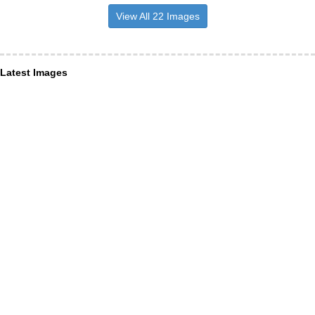
View All 22 Images
Latest Images