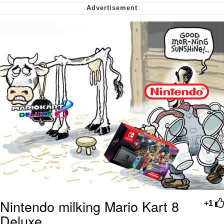
Virgin vs. Chad
Cat With Apples / His Greed Sickens
Me
My Father-In-Law Is A Builder / We
Can't, We Don't Know How To Do It
Jacob Batalon CEO of Sex
Nintendo milking Mario Kart 8
+1
Deluxe