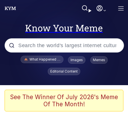
Know Your Meme
Popular searches
What Happened To Toadsworth / Toadsworth Is Dead
Images
Memes
Evelyn Smith Smiling /
Editorial Content
Evelynsmithhhhh Stare
Memes
VSCO Girl
See The Winner Of July 2026's Meme
Of The Month!
Neegy
President Glen Powell / John Politics