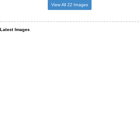
View All 22 Images
Latest Images