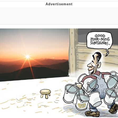
Reddit Guy's Weird Sex Music / 'Cbat'
by Hudson Mohawke
Twitter / X
Evelyn Smith Smiling /
Evelynsmithhhhh Stare
My Father-In-Law Is A Builder / We
Can't, We Don't Know How To Do It
Jacob Batalon CEO of Sex