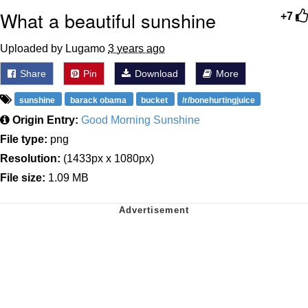
What a beautiful sunshine
+7
Uploaded by Lugamo
3 years ago
Share
Pin
Download
More
sunshine
barack obama
bucket
/r/bonehurtingjuice
Origin Entry:
Good Morning Sunshine
File type:
png
Resolution:
(1433px x 1080px)
File size:
1.09 MB