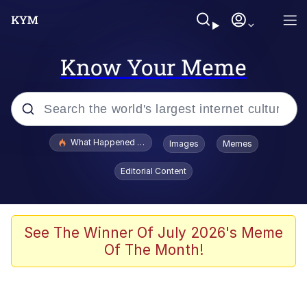
Know Your Meme
Popular searches
What Happened To Toadsworth / Toadsworth Is Dead
Images
Memes
Evelyn Smith Smiling /
Editorial Content
Evelynsmithhhhh Stare
Memes
Scuba Dance
See The Winner Of July 2026's Meme
Of The Month!
Polyester Edit
Whole House Mad