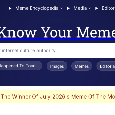
Meme Encyclopedia
Media
Editor
Know Your Mem
appened To Toadsworth / Toadsworth Is Dead
Images
Memes
Editori
 Evelynsmithhhhh Stare
 The Winner Of July 2026's Meme Of The Mo