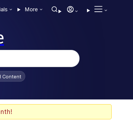
ials
More
e
al Content
nth!