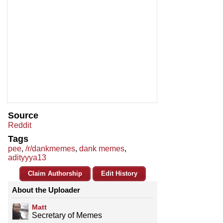
Source
Reddit
Tags
pee
,
/r/dankmemes
,
dank memes
,
adityyya13
Claim Authorship
Edit History
About the Uploader
Matt
Secretary of Memes