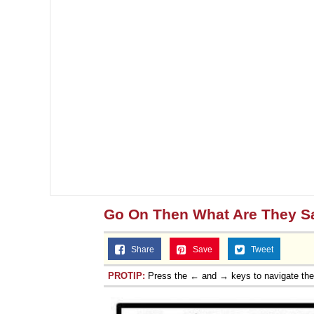
Go On Then What Are They S
Share
Save
Tweet
PROTIP:
Press the ← and → keys to navigate th