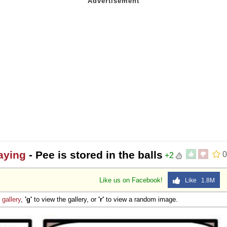
aying
- Pee is stored in the balls
0
+2
Like us on Facebook!
Like 1.8M
e
gallery
,
'g'
to view the gallery, or
'r'
to view a random image.