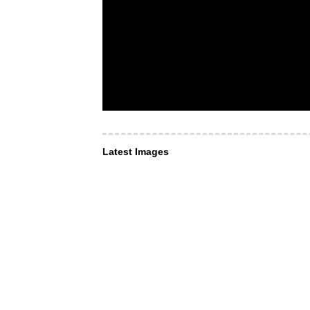
Latest Images