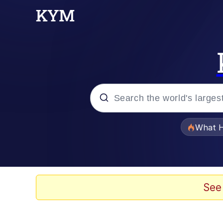
Popular searches
What H
Memes
Evelyn Smith Smiling /
See
Scuba Dance