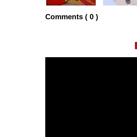
Comments ( 0 )