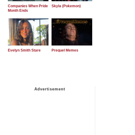
Companies When Pride
Skyla (Pokemon)
Month Ends
Evelyn Smith Stare
Prequel Memes