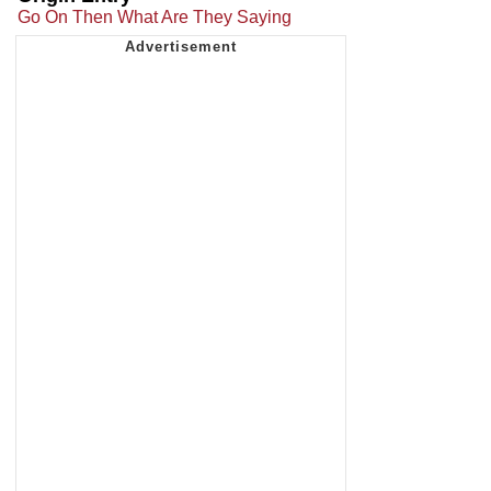
Go On Then What Are They Saying