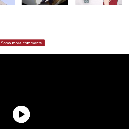
Show more comments