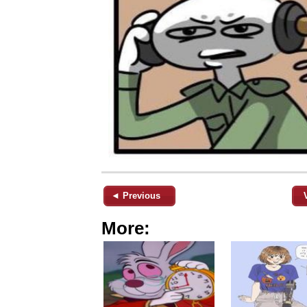
◄ Previous
More: