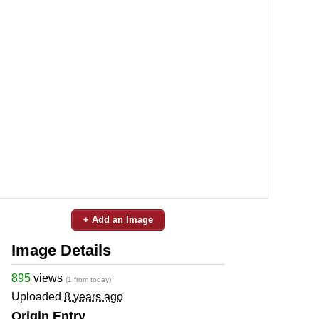
+ Add an Image
Image Details
895
views
(1 from today)
Uploaded
8 years ago
Origin Entry