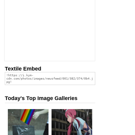
Textile Embed
Today's Top Image Galleries