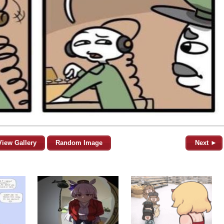
View Gallery
Random Image
Next ►