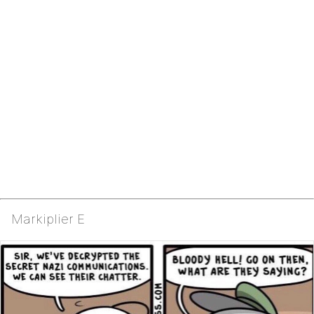
Markiplier E