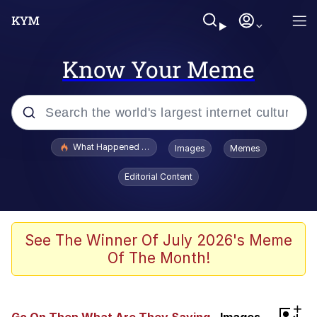
Know Your Meme
Popular searches
What Happened To Toadsworth / Toadsworth Is Dead
Images
Memes
Memes
Editorial Content
Memes
The Missile Knows Where It Is
See The Winner Of July 2026's Meme
Of The Month!
Burger King Foot Lettuce
Memes
+