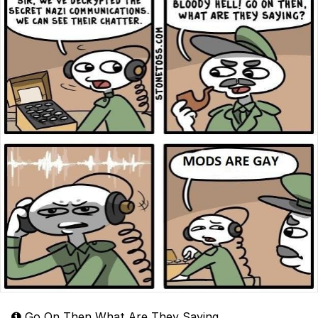
Go On Then What Are They Saying