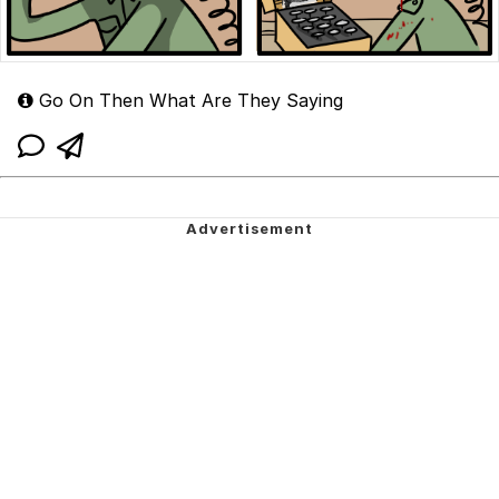
Go On Then What Are They Saying