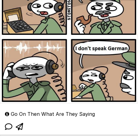
Go On Then What Are They Saying