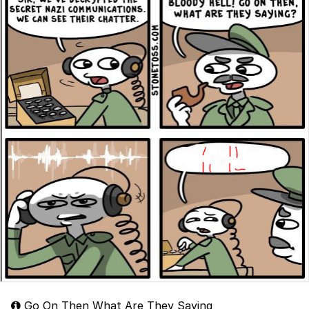
Go On Then What Are They Saying