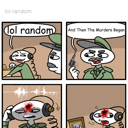
lol random