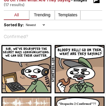
Go On Then What Are They Saying
- Images
(17 results)
Want to Be Dominated / Will Dominate
You
My Father-In-Law Is A Builder / We
Can't, We Don't Know How To Do It
Sorted By:
Jacob Batalon CEO of Sex
Confirmed?