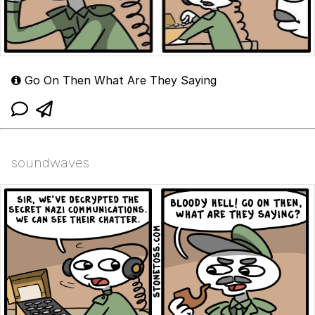
Go On Then What Are They Saying
soundwaves