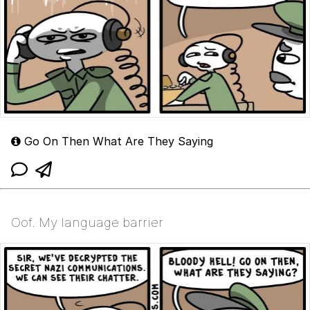
Go On Then What Are They Saying
Oof. My language barrier