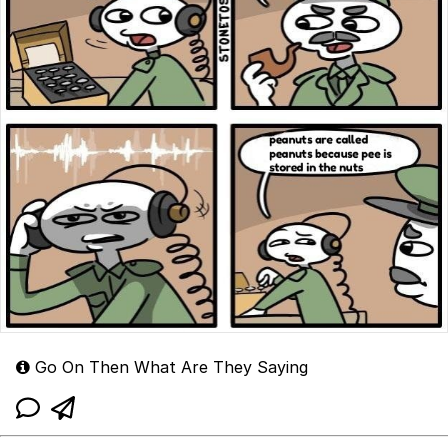
Go On Then What Are They Saying