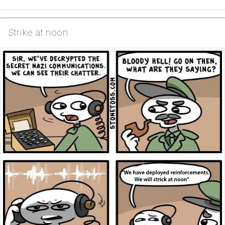
Strike at noon