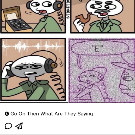
Go On Then What Are They Saying