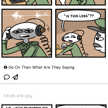
Go On Then What Are They Saying
Mods are gay