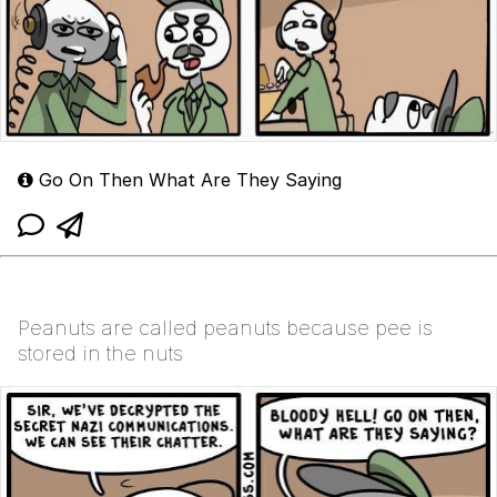
Go On Then What Are They Saying
Peanuts are called peanuts because pee is
stored in the nuts