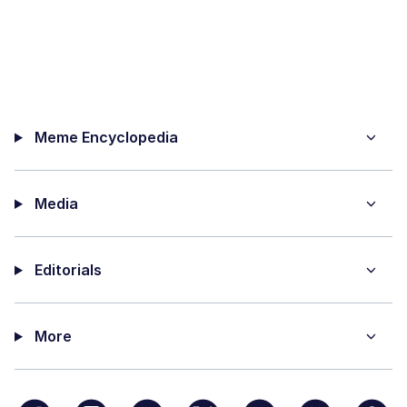
Meme Encyclopedia
Media
Editorials
More