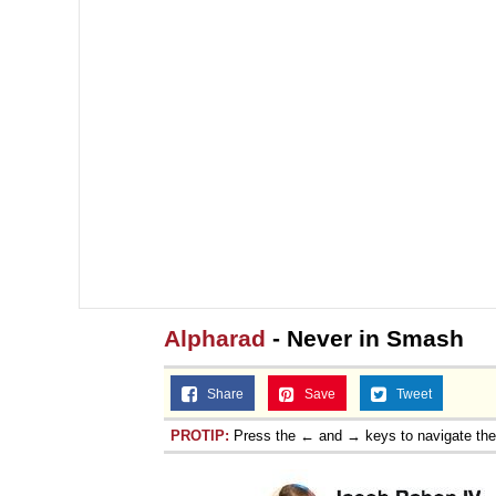
Alpharad
- Never in Smash
Share
Save
Tweet
PROTIP:
Press the ← and → keys to navigate th