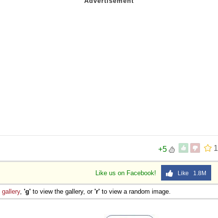
1
+5
Like us on Facebook!
Like 1.8M
e
gallery
,
'g'
to view the gallery, or
'r'
to view a random image.