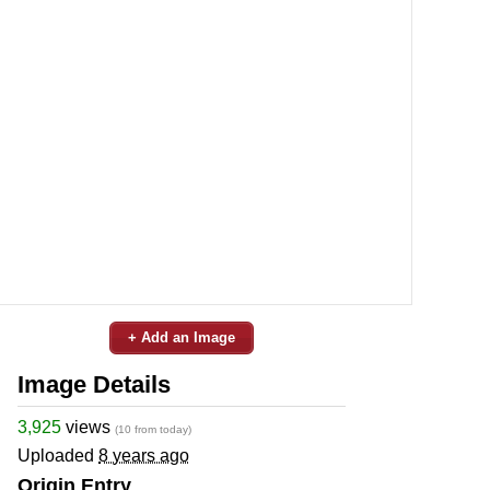
+ Add an Image
Image Details
3,925
views
(10 from today)
Uploaded
8 years ago
Origin Entry