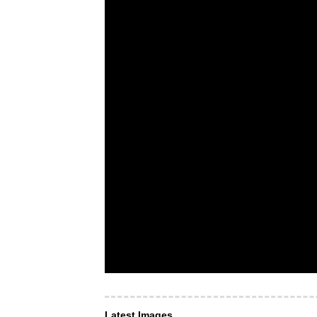
Latest Images