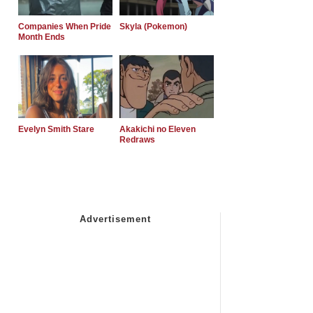
Companies When Pride
Skyla (Pokemon)
Month Ends
Evelyn Smith Stare
Akakichi no Eleven
Redraws