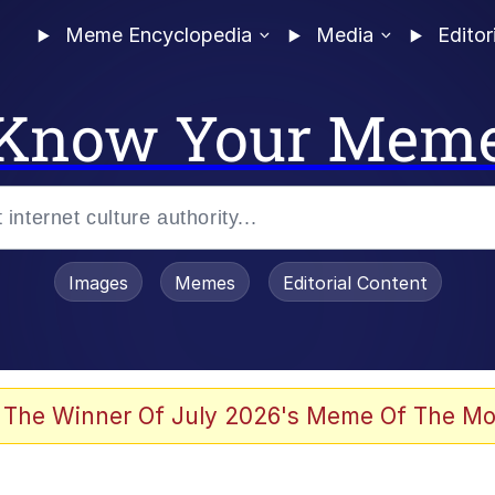
Meme Encyclopedia
Media
Editor
Know Your Mem
Images
Memes
Editorial Content
 Evelynsmithhhhh Stare
 The Winner Of July 2026's Meme Of The Mo