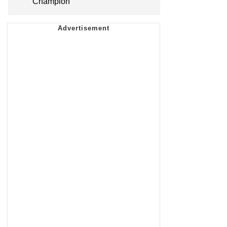
Champion