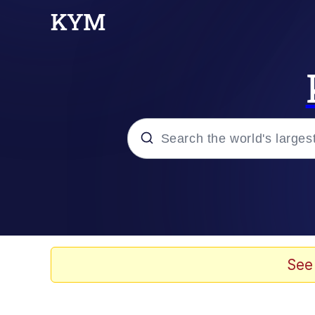
Popular searches
Neegy
Evelyn Smith Smiling /
See
Memes