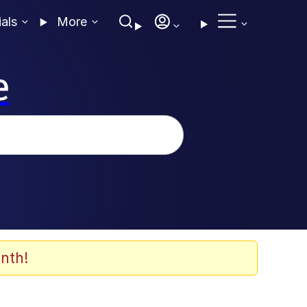
ials
More
e
nth!