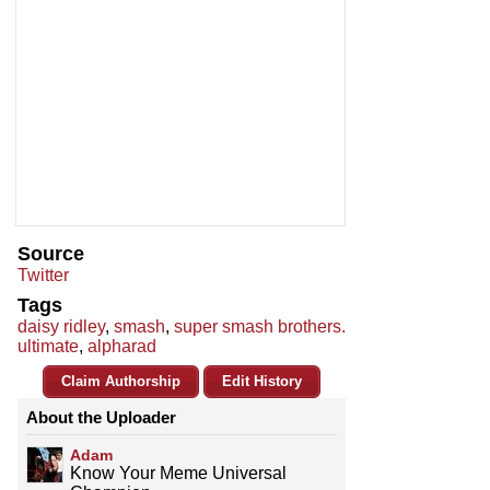
Source
Twitter
Tags
daisy ridley
,
smash
,
super smash brothers.
ultimate
,
alpharad
Claim Authorship
Edit History
About the Uploader
Adam
Know Your Meme Universal