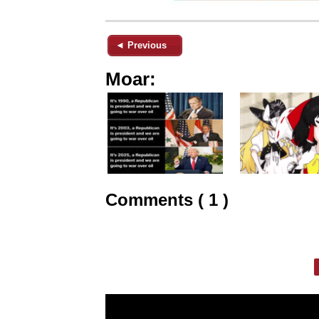
◄ Previous
Moar:
Comments ( 1 )