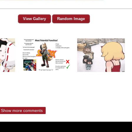
View Gallery
Random Image
Show more comments