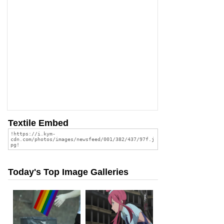
Textile Embed
Today's Top Image Galleries