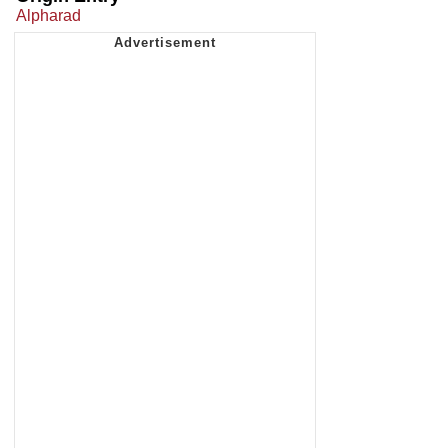
Alpharad