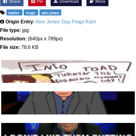
Share
Pin
Download
More
twitter
frogs
alex jones
Origin Entry:
Alex Jones' Gay Frogs Rant
File type:
jpg
Resolution:
(640px x 789px)
File size:
78.6 KB