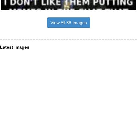
View All 38 Images
Latest Images