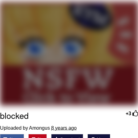
Evil Kermit
Topiary
Friendship Ended With Mudasir
Mysaria's Accent Memes (HOTD)
blocked
+3
Uploaded by Amongus
8 years ago