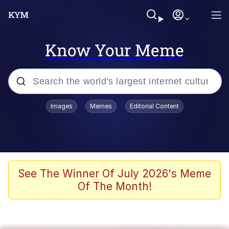
Know Your Meme
Popular searches
Images
Memes
Editorial Content
Memes
It Do Go Down
Adam Sandler Sitting With Kids (Billy
See The Winner Of July 2026's Meme
Madison)
Of The Month!
The famous WMAF beach photo with
the Asian guy getting mogged in the
middle
What Is You Talmbout? What I Do?