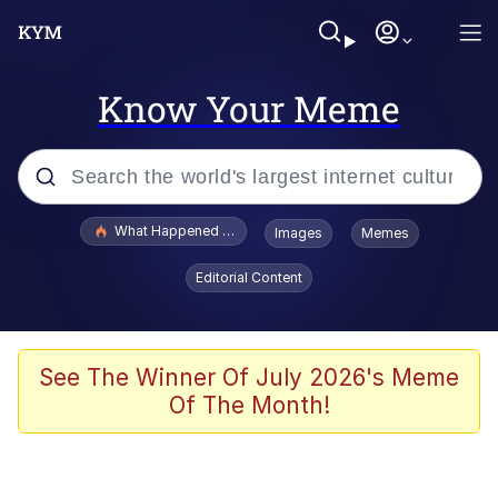
Know Your Meme
Popular searches
What Happened To Toadsworth / Toadsworth Is Dead
Images
Memes
Memes
Editorial Content
Evelyn Smith Smiling /
Evelynsmithhhhh Stare
Scuba Dance
See The Winner Of July 2026's Meme
Of The Month!
John Pork / John Pork Is Calling
Jacob Batalon CEO of Sex