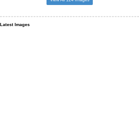
Latest Images