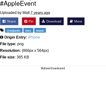
#AppleEvent
Uploaded by Matt
7 years ago
Share
Pin
Download
More
@mijustin
inxs
music
Origin Entry:
iPhone
File type:
png
Resolution:
(866px x 564px)
File size:
385 KB