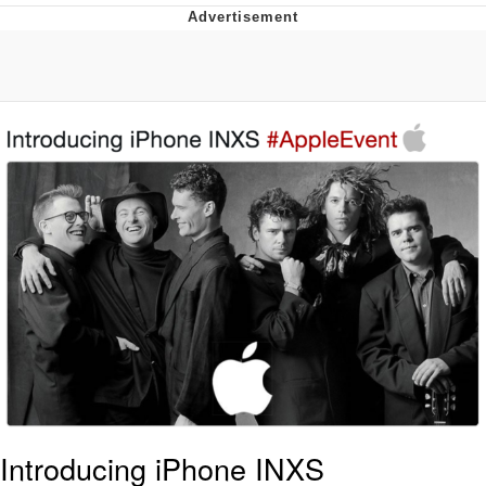
He Was Whipping Up Shit In A Kettle /
Boiling Poo In a Kettle
The Social Contract
Evelyn Smith Smiling /
Evelynsmithhhhh Stare
My Father-In-Law Is A Builder / We
Can't, We Don't Know How To Do It
Jacob Batalon CEO of Sex
Introducing iPhone INXS