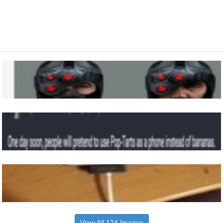
View All 124 Images