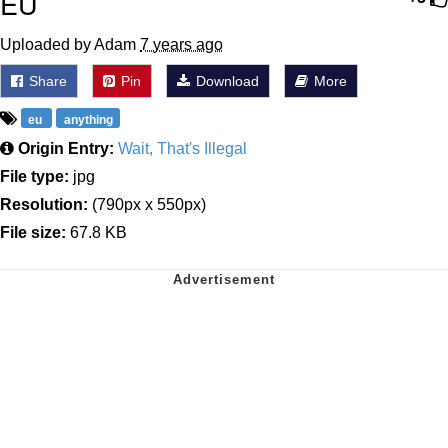
EU
Uploaded by Adam
7 years ago
Share
Pin
Download
More
eu
anything
Origin Entry:
Wait, That's Illegal
File type:
jpg
Resolution:
(790px x 550px)
File size:
67.8 KB