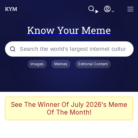
Know Your Meme
Popular searches
Images
Memes
Editorial Content
Memes
It Do Go Down
Adam Sandler Sitting With Kids (Billy
See The Winner Of July 2026's Meme
Madison)
Of The Month!
The famous WMAF beach photo with
the Asian guy getting mogged in the
middle
What Is You Talmbout? What I Do?