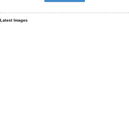
Latest Images