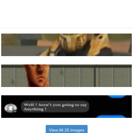
View All 26 Images