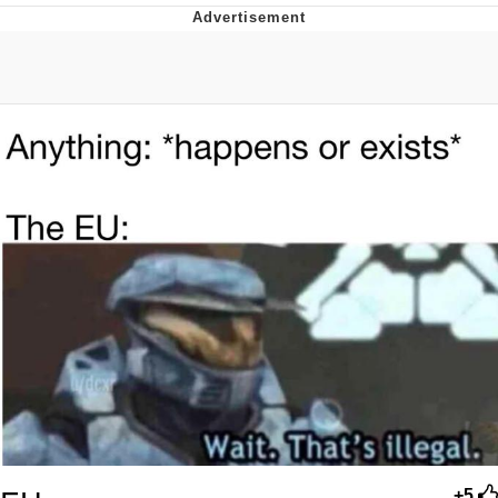
Evil Kermit
Topiary
Friendship Ended With Mudasir
Mysaria's Accent Memes (HOTD)
+5