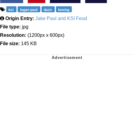
ksi
logan paul
dazn
boxing
Origin Entry:
Jake Paul and KSI Feud
File type:
jpg
Resolution:
(1200px x 600px)
File size:
145 KB