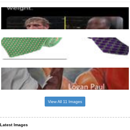
View All 11 Images
Latest Images