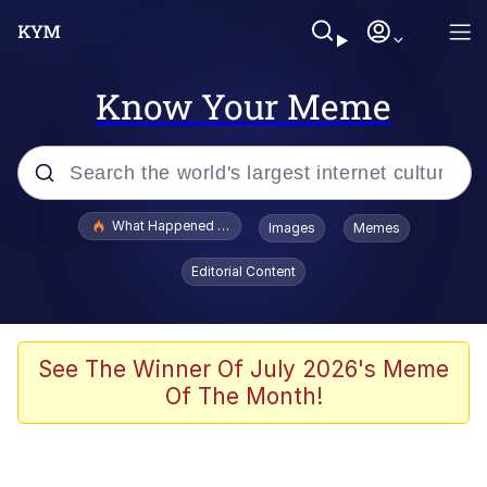
Know Your Meme
Popular searches
What Happened To Toadsworth / Toadsworth Is Dead
Images
Memes
Evelyn Smith Smiling /
Editorial Content
Evelynsmithhhhh Stare
Memes
Scuba Dance
See The Winner Of July 2026's Meme
Of The Month!
President Glen Powell / John Politics
Akakichi no Eleven Redraws