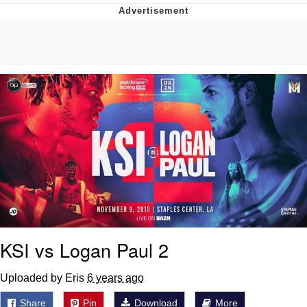
Whatever. Go My Scarab
Evelyn Smith Smiling /
Evelynsmithhhhh Stare
My Father-In-Law Is A Builder / We
Can't, We Don't Know How To Do It
Jacob Batalon CEO of Sex
KSI vs Logan Paul 2
Uploaded by Eris
6 years ago
Share
Pin
Download
More