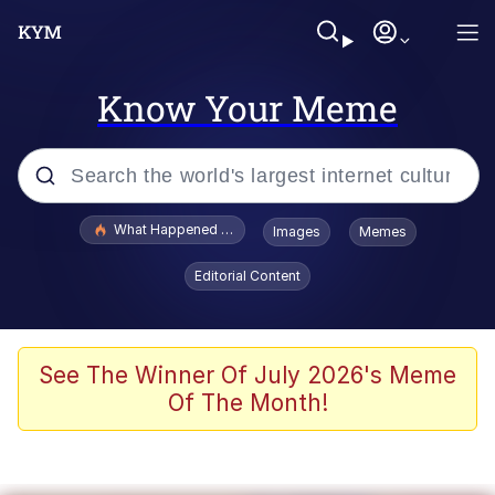
Know Your Meme
Popular searches
What Happened To Toadsworth / Toadsworth Is Dead
Images
Memes
Evelyn Smith Smiling /
Editorial Content
Evelynsmithhhhh Stare
Memes
Scuba Dance
See The Winner Of July 2026's Meme
Of The Month!
Polyester Edit
Whole House Mad