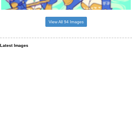
View All 94 Images
Latest Images