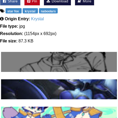
Share
Pin
Download
More
star fox
krystal
naboolars
Origin Entry:
Krystal
File type:
jpg
Resolution:
(1154px x 692px)
File size:
87.3 KB