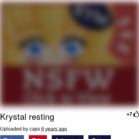
Reddit Guy's Weird Sex Music / 'Cbat'
by Hudson Mohawke
Twitter / X
Evelyn Smith Smiling /
Evelynsmithhhhh Stare
My Father-In-Law Is A Builder / We
Can't, We Don't Know How To Do It
Jacob Batalon CEO of Sex
Krystal resting
+7
Uploaded by caps
6 years ago