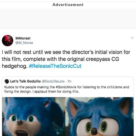
Twitter / X
Evelyn Smith Smiling /
Evelynsmithhhhh Stare
My Father-In-Law Is A Builder / We
Can't, We Don't Know How To Do It
Jacob Batalon CEO of Sex
Topiary