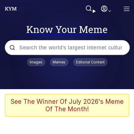
Know Your Meme
Popular searches
Images
Memes
Editorial Content
Memes
Polyester Edit
Evelyn Smith Smiling /
See The Winner Of July 2026's Meme
Evelynsmithhhhh Stare
Of The Month!
The Ghost of The Goon / Goonmobile
Navy Seal Copypasta