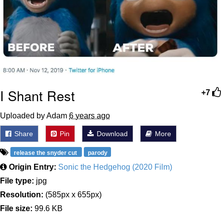
I Shant Rest
+7
Uploaded by Adam
6 years ago
Share
Pin
Download
More
release the snyder cut
parody
Origin Entry:
Sonic the Hedgehog (2020 Film)
File type:
jpg
Resolution:
(585px x 655px)
File size:
99.6 KB