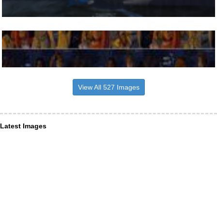
View All 527 Images
Latest Images