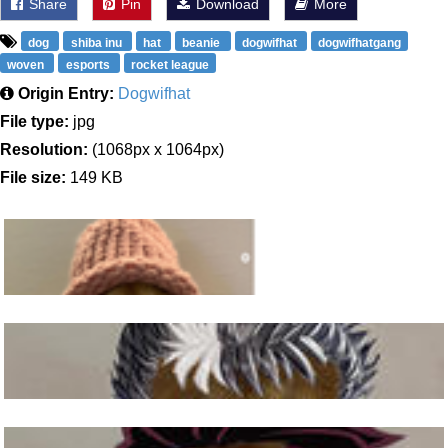
Share
Pin
Download
More
dog
shiba inu
hat
beanie
dogwifhat
dogwifhatgang
woven
esports
rocket league
Origin Entry:
Dogwifhat
File type:
jpg
Resolution:
(1068px x 1064px)
File size:
149 KB