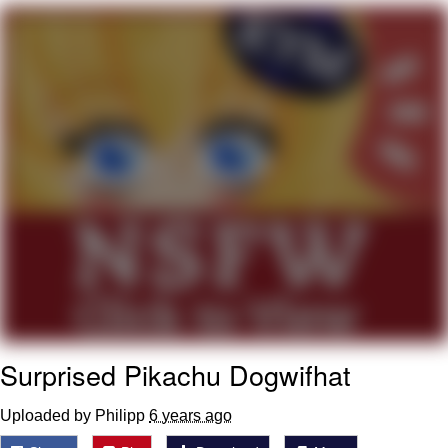
Neegy
Popo
Evelyn Smith Smiling /
Evelynsmithhhhh Stare
My Father-In-Law Is A Builder / We
Can't, We Don't Know How To Do It
Jacob Batalon CEO of Sex
Topiary
Surprised Pikachu Dogwifhat
Uploaded by Philipp
6 years ago