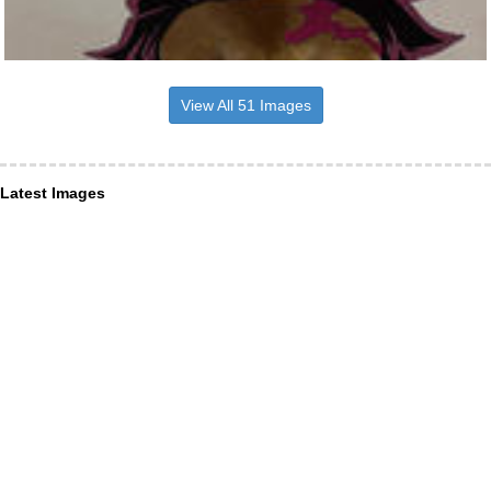
View All 51 Images
Latest Images