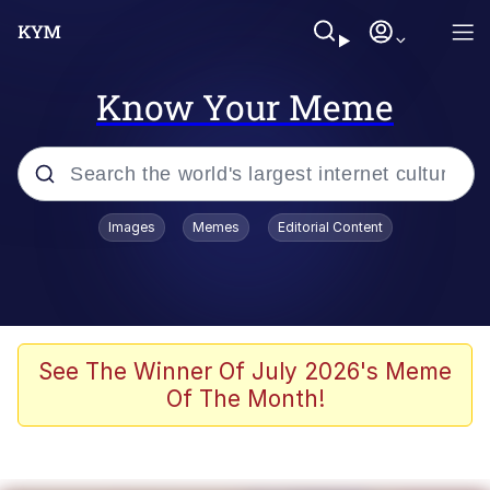
Know Your Meme
Popular searches
Images
Memes
Editorial Content
Memes
Evelyn Smith Smiling /
Evelynsmithhhhh Stare
Colonel Toad
See The Winner Of July 2026's Meme
Of The Month!
Quiet On the Creek
Tardo