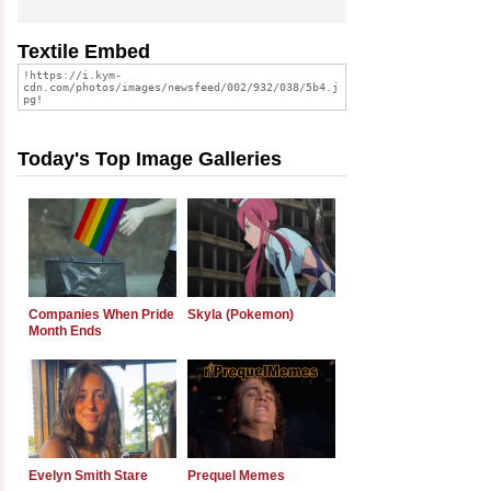
Textile Embed
Today's Top Image Galleries
Companies When Pride
Skyla (Pokemon)
Month Ends
Evelyn Smith Stare
Prequel Memes