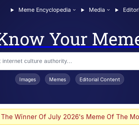
Meme Encyclopedia
Media
Editor
Know Your Mem
Images
Memes
Editorial Content
 Evelynsmithhhhh Stare
 The Winner Of July 2026's Meme Of The Mo