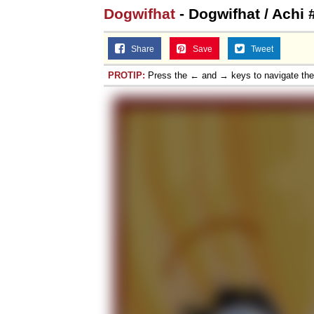
Dogwifhat
- Dogwifhat / Achi 
Share
Save
Tweet
PROTIP:
Press the ← and → keys to navigate th