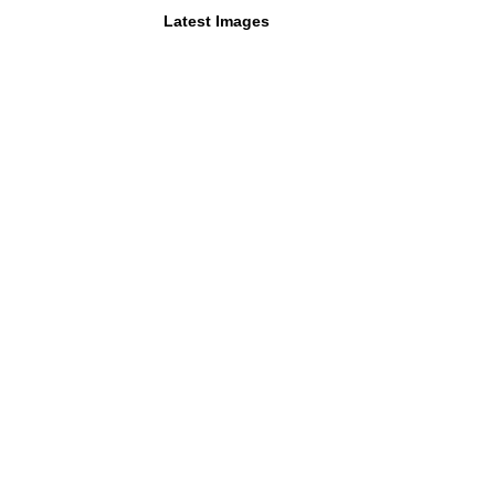
Latest Images