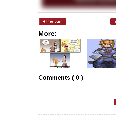
◄ Previous
More:
Comments ( 0 )