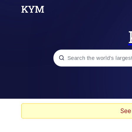
Popular searches
Memes
Evelyn Smith Smiling /
See
Scuba Dance