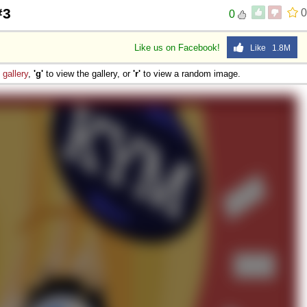
#3
0
0
Like us on Facebook!
Like 1.8M
e
gallery
,
'g'
to view the gallery, or
'r'
to view a random image.