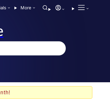
ials
More
e
nth!