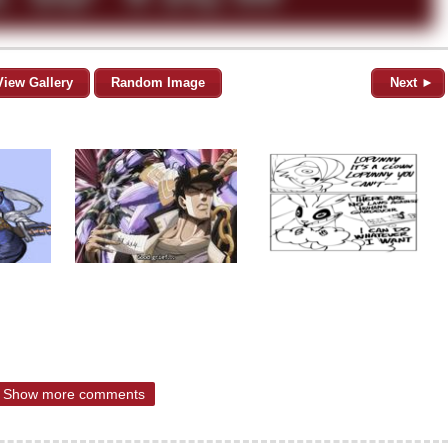
View Gallery
Random Image
Next ►
Show more comments