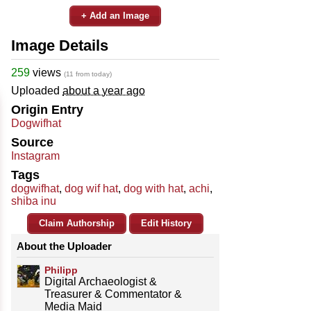
+ Add an Image
Image Details
259
views
(11 from today)
Uploaded
about a year ago
Origin Entry
Dogwifhat
Source
Instagram
Tags
dogwifhat
,
dog wif hat
,
dog with hat
,
achi
,
shiba inu
Claim Authorship
Edit History
About the Uploader
Philipp
Digital Archaeologist &
Treasurer & Commentator &
Media Maid