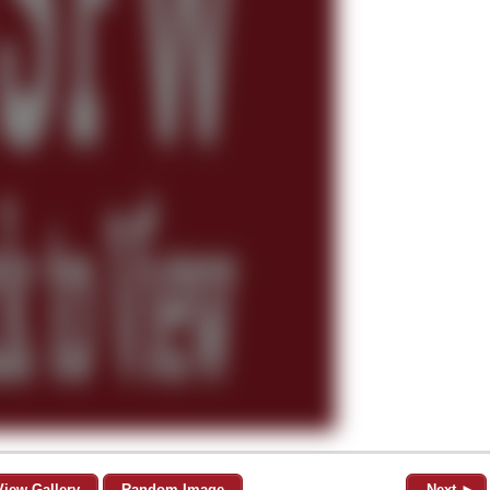
View Gallery
Random Image
Next ►