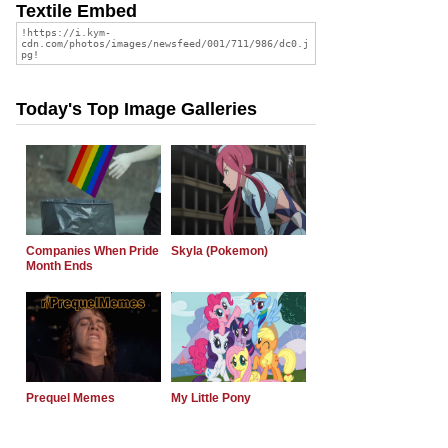
Textile Embed
Today's Top Image Galleries
Companies When Pride
Skyla (Pokemon)
Month Ends
Prequel Memes
My Little Pony