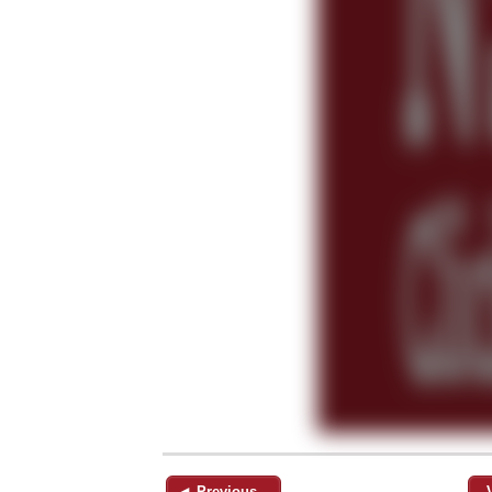
◄ Previous