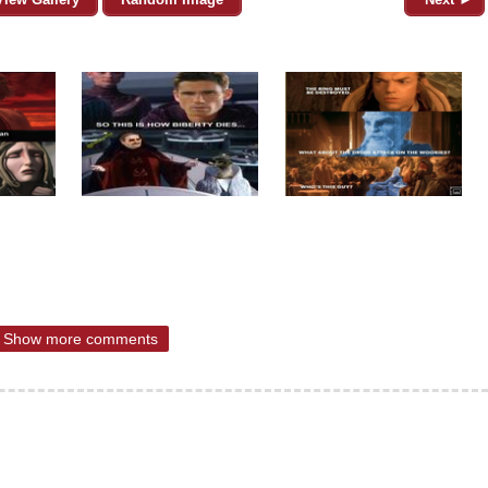
Show more comments