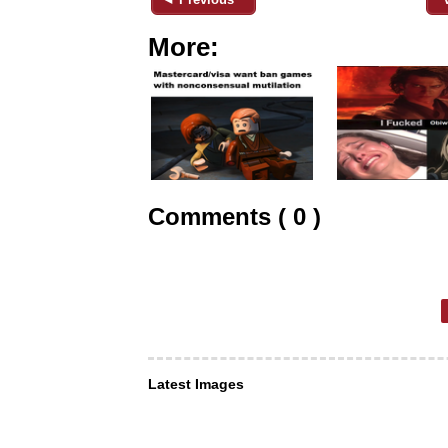
More:
Comments ( 0 )
Latest Images