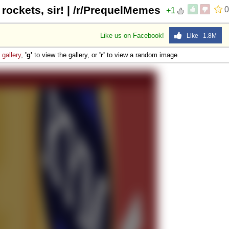
 rockets, sir! | /r/PrequelMemes
0
+1
Like us on Facebook!
Like 1.8M
e
gallery
,
'g'
to view the gallery, or
'r'
to view a random image.