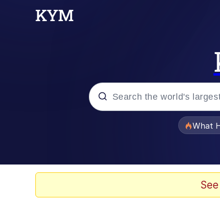
Popular searches
What H
Memes
Memes
See
The Missile Knows Wher