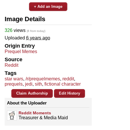
+ Add an Image
Image Details
326
views
(8 from today)
Uploaded
6 years ago
Origin Entry
Prequel Memes
Source
Reddit
Tags
star wars
,
/r/prequelmemes
,
reddit
,
prequels
,
jedi
,
sith
,
fictional character
Claim Authorship
Edit History
About the Uploader
Reddit Moments
Treasurer & Media Maid