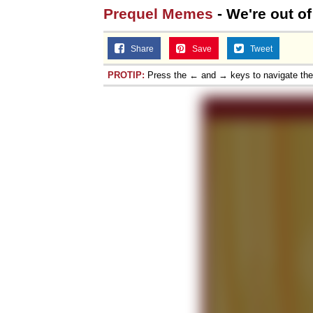
Prequel Memes
- We're out of
Share
Save
Tweet
PROTIP:
Press the ← and → keys to navigate th