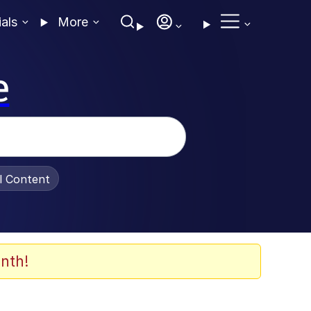
ials
More
e
al Content
nth!