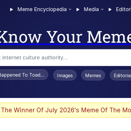
Meme Encyclopedia
Media
Editor
Know Your Mem
appened To Toadsworth / Toadsworth Is Dead
Images
Memes
Editori
 The Winner Of July 2026's Meme Of The Mo
e It Is