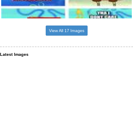
View All 17 Images
Latest Images