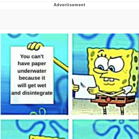
Memes
Evelyn Smith Smiling /
Evelynsmithhhhh Stare
My Father-In-Law Is A Builder / We
Can't, We Don't Know How To Do It
Jacob Batalon CEO of Sex
Topiary