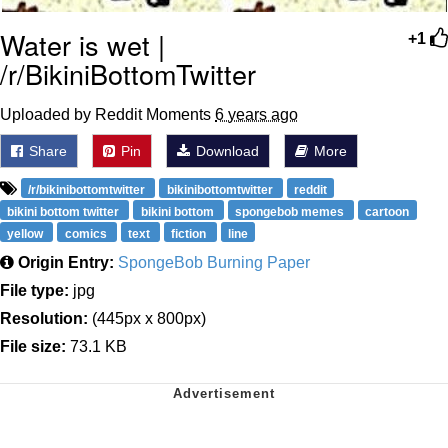
Water is wet |
+1
/r/BikiniBottomTwitter
Uploaded by Reddit Moments
6 years ago
Share
Pin
Download
More
/r/bikinibottomtwitter
bikinibottomtwitter
reddit
bikini bottom twitter
bikini bottom
spongebob memes
cartoon
yellow
comics
text
fiction
line
Origin Entry:
SpongeBob Burning Paper
File type:
jpg
Resolution:
(445px x 800px)
File size:
73.1 KB