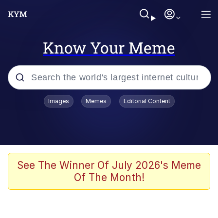
Know Your Meme
Popular searches
Images
Memes
Editorial Content
Memes
Evelyn Smith Smiling /
Evelynsmithhhhh Stare
Jacob Batalon CEO of Sex
See The Winner Of July 2026's Meme
Of The Month!
V Stepped Into the Crowd
Jank Boteko