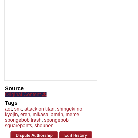
Source
Original Content
Tags
aot
,
snk
,
attack on titan
,
shingeki no
kyojin
,
eren
,
mikasa
,
armin
,
meme
spongebob trash
,
spongebob
squarepants
,
shounen
Dispute Authorship
Edit History