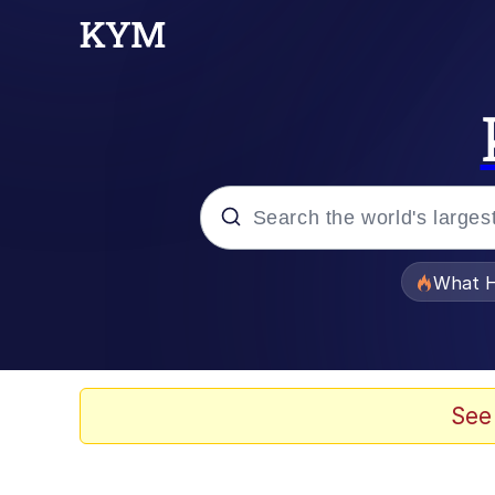
Popular searches
What H
Memes
Memes
See
Jacob Batalon CEO of