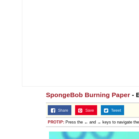
SpongeBob Burning Paper
- 
Share
Save
Tweet
PROTIP:
Press the ← and → keys to navigate th