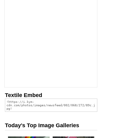
Textile Embed
Today's Top Image Galleries