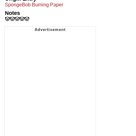
SpongeBob Burning Paper
Notes
🤡🤡🤡🤡🤡