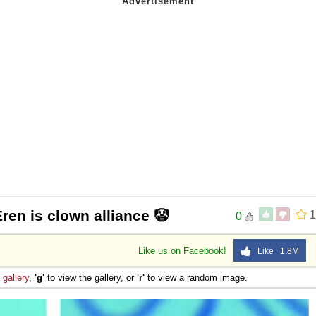
Eren is clown alliance 🤡
1
0
Like us on Facebook!
Like 1.8M
e
gallery
,
'g'
to view the gallery, or
'r'
to view a random image.