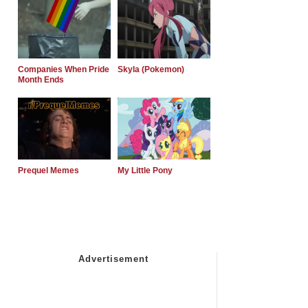
Companies When Pride
Skyla (Pokemon)
Month Ends
Prequel Memes
My Little Pony