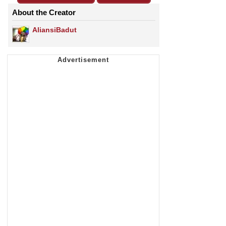
About the Creator
AliansiBadut