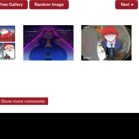
View Gallery
Random Image
Next ►
Show more comments