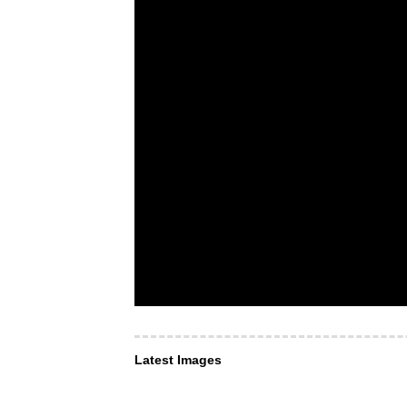
Latest Images