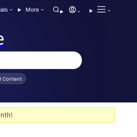
ials
More
e
al Content
nth!