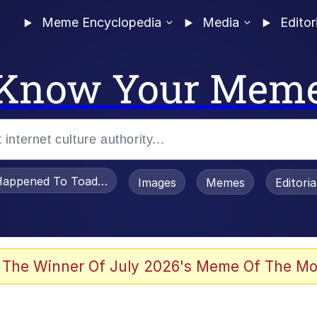
Meme Encyclopedia
Media
Editor
Know Your Mem
appened To Toadsworth / Toadsworth Is Dead
Images
Memes
Editori
 The Winner Of July 2026's Meme Of The Mo
 Sex