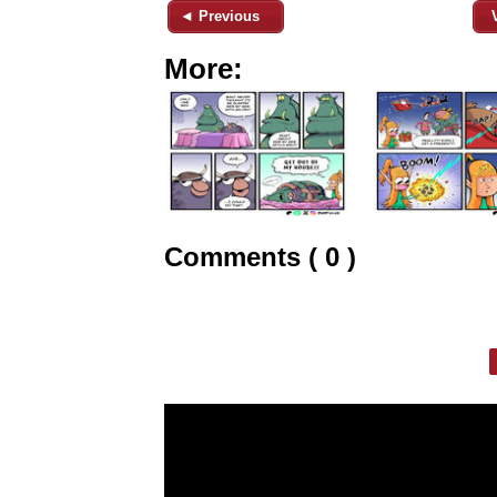
◄ Previous
More:
Comments ( 0 )