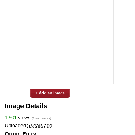
+ Add an Image
Image Details
1,501
views
(7 from today)
Uploaded
5 years ago
Origin Entry