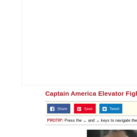
Captain America Elevator Fig
Share
Save
Tweet
PROTIP:
Press the ← and → keys to navigate th