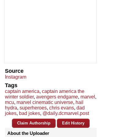
Source
Instagram
Tags
captain america
,
captain america the
winter soldier
,
avengers endgame
,
marvel
,
mcu
,
marvel cinematic universe
,
hail
hydra
,
superheroes
,
chris evans
,
dad
jokes
,
bad jokes
,
@daily.dcmarvel.post
Claim Authorship
Edit History
About the Uploader