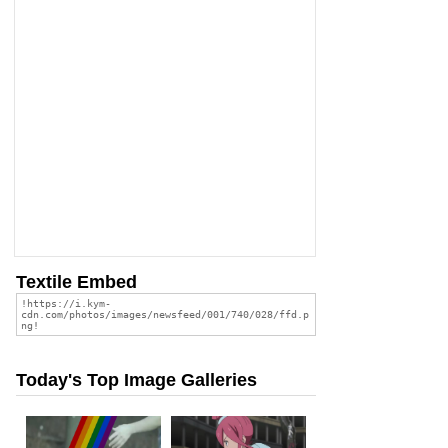
Textile Embed
Today's Top Image Galleries