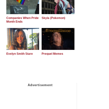
Companies When Pride
Skyla (Pokemon)
Month Ends
Evelyn Smith Stare
Prequel Memes