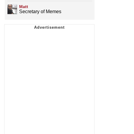
Matt
Secretary of Memes