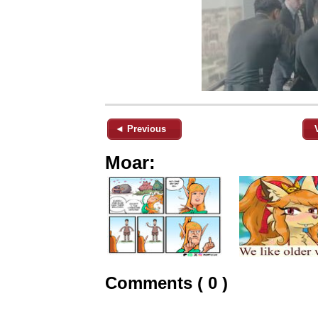
◄ Previous
Moar:
Comments ( 0 )