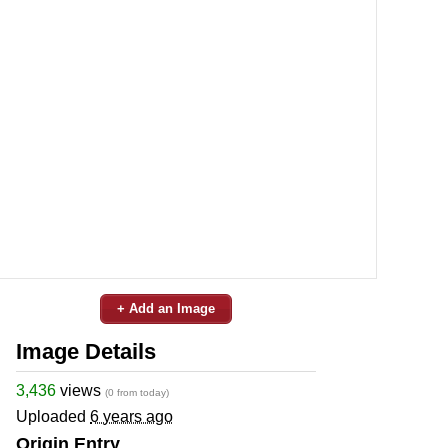
+ Add an Image
Image Details
3,436
views
(0 from today)
Uploaded
6 years ago
Origin Entry