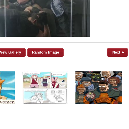
View Gallery
Random Image
Next ►