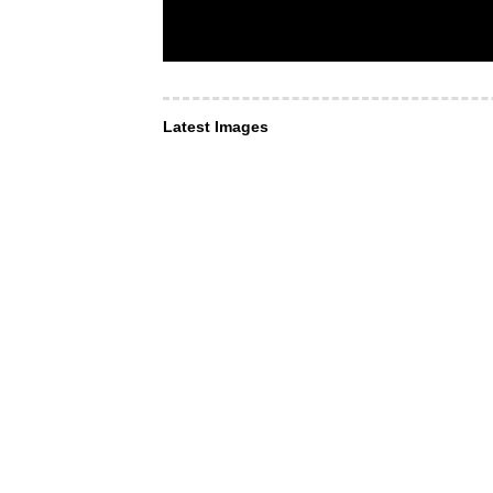
Latest Images