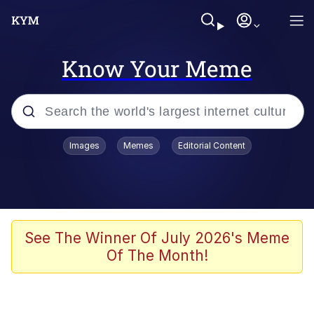
Know Your Meme
Popular searches
Images
Memes
Editorial Content
Memes
Kinda Chic Trend
He Was Whipping Up Shit In A Kettle /
See The Winner Of July 2026's Meme
Boiling Poo In a Kettle
Of The Month!
Polyester Edit
Kendrick Lamar "Mustard!"