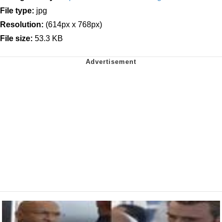
File type:
jpg
Resolution:
(614px x 768px)
File size:
53.3 KB