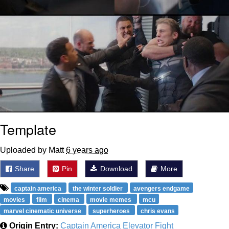
Template
Uploaded by Matt
6 years ago
Share
Pin
Download
More
captain america
the winter soldier
avengers endgame
movies
film
cinema
movie memes
mcu
marvel cinematic universe
superheroes
chris evans
Origin Entry:
Captain America Elevator Fight