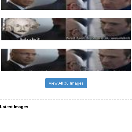
View All 36 Images
Latest Images