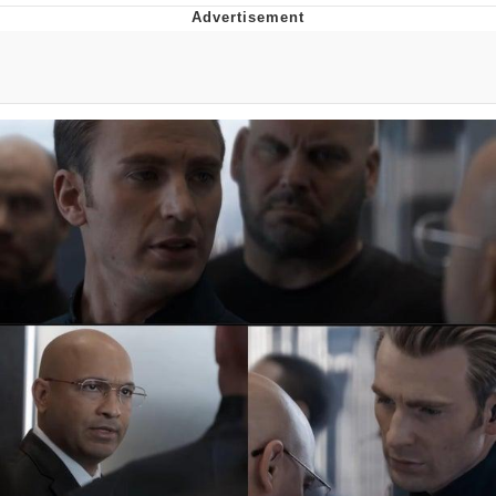
Jim from The Office Stares at the
camera
Awkward Look Monkey Puppet
Jacob Batalon CEO of Sex
Evelyn Smith Smiling /
Evelynsmithhhhh Stare
My Father-In-Law Is A Builder / We
Can't, We Don't Know How To Do It
Jacob Batalon CEO of Sex
Topiary