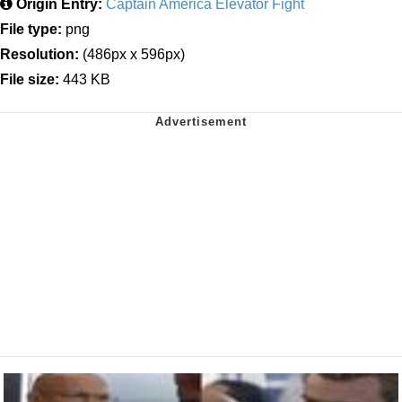
Origin Entry:
Captain America Elevator Fight
File type:
png
Resolution:
(486px x 596px)
File size:
443 KB