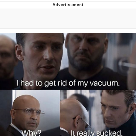
Memes
Does He Know?
The Missile Knows Where It Is
Memes
Evelyn Smith Smiling /
Evelynsmithhhhh Stare
My Father-In-Law Is A Builder / We
Can't, We Don't Know How To Do It
Jacob Batalon CEO of Sex
Topiary