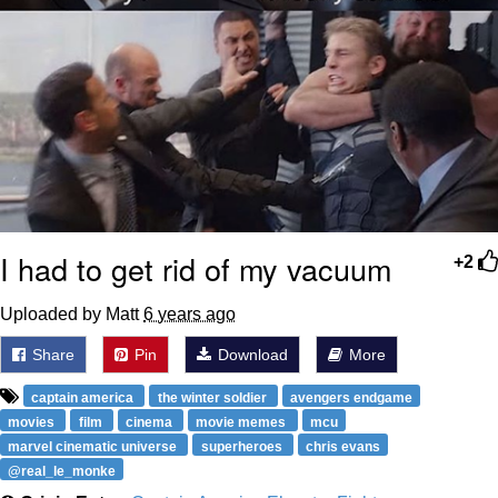
I had to get rid of my vacuum
+2
Uploaded by Matt
6 years ago
Share
Pin
Download
More
captain america
the winter soldier
avengers endgame
movies
film
cinema
movie memes
mcu
marvel cinematic universe
superheroes
chris evans
@real_le_monke