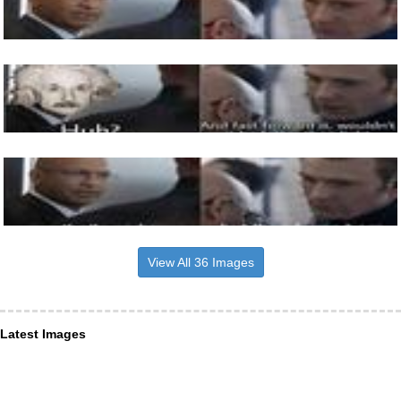
View All 36 Images
Latest Images