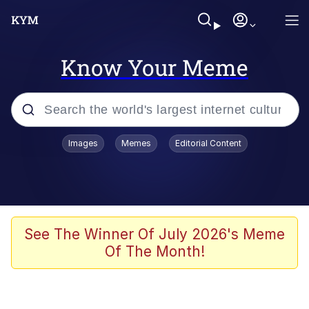
Know Your Meme
Popular searches
Images
Memes
Editorial Content
Memes
Jacob Batalon CEO of Sex
TikTok Water Tank Challenge Death
See The Winner Of July 2026's Meme
Hoax
Of The Month!
Evelyn Smith Smiling /
Evelynsmithhhhh Stare
Memes