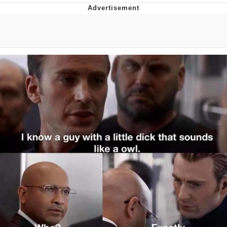
Glup Shitto
Beautiful Mid
Evelyn Smith Smiling /
Evelynsmithhhhh Stare
My Father-In-Law Is A Builder / We
Can't, We Don't Know How To Do It
Jacob Batalon CEO of Sex