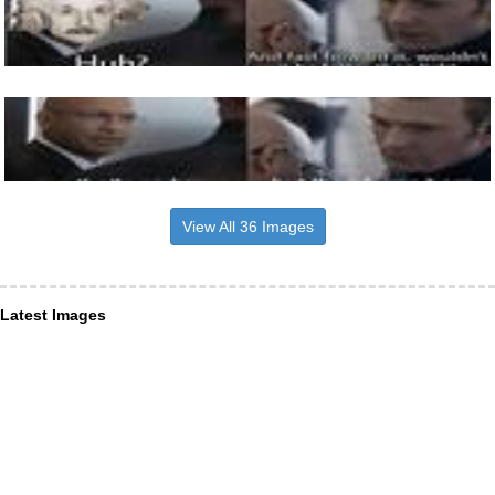
View All 36 Images
Latest Images