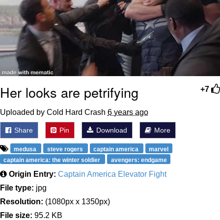
Her looks are petrifying
+7
Uploaded by Cold Hard Crash
6 years ago
Share
Pin
Download
More
medusa
steve rogers
captain america
marvel
captain america: the winter soldier
avengers: endgame
Origin Entry:
Captain America Elevator Fight
File type:
jpg
Resolution:
(1080px x 1350px)
File size:
95.2 KB