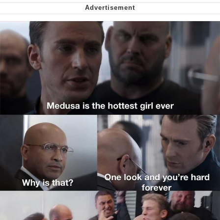
Can't, We Don't Know How To Do It
My Father-In-Law Is A Builder / We
Can't, We Don't Know How To Do It
Jacob Batalon CEO of Sex
Just Saw Someone My Age Being
Extremely Talented, Day Ruined