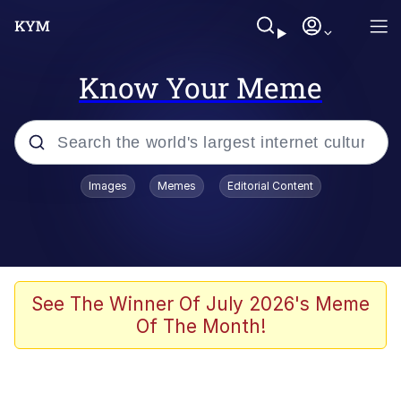
Know Your Meme
Popular searches
Images
Memes
Editorial Content
Memes
Memes
Shakira On the Computer
See The Winner Of July 2026's Meme
Of The Month!
Memes
My Father-In-Law Is A Builder / We