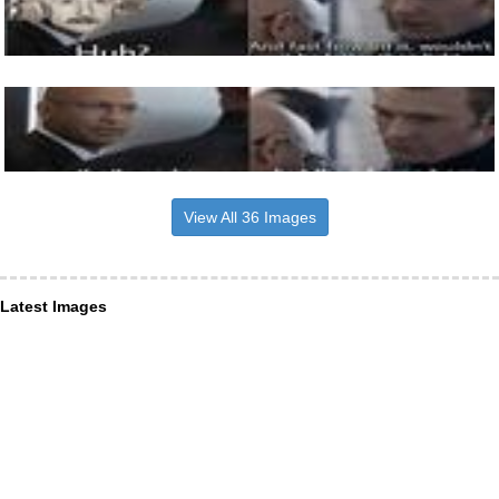
View All 36 Images
Latest Images