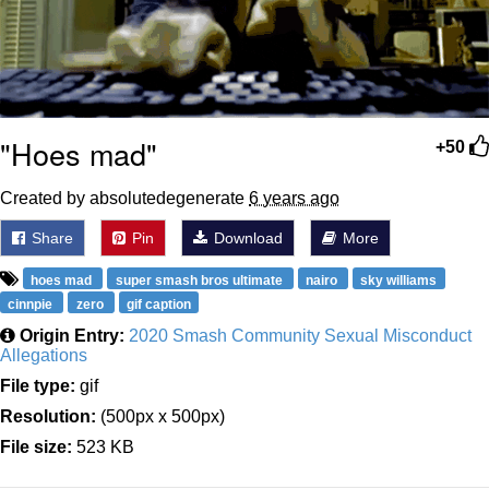
"Hoes mad"
+50
Created by absolutedegenerate
6 years ago
Share
Pin
Download
More
hoes mad
super smash bros ultimate
nairo
sky williams
cinnpie
zero
gif caption
Origin Entry:
2020 Smash Community Sexual Misconduct
Allegations
File type:
gif
Resolution:
(500px x 500px)
File size:
523 KB