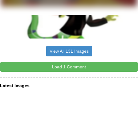
View All 131 Images
Load 1 Comment
Latest Images