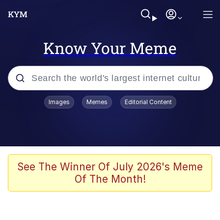
Know Your Meme
Popular searches
Images
Memes
Editorial Content
Memes
Memes
Admin, He's Doing It Sideways
See The Winner Of July 2026's Meme
Of The Month!
Memes
The Missile Knows Where It Is