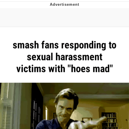
Evelyn Smith Smiling /
Evelynsmithhhhh Stare
My Father-In-Law Is A Builder / We
Can't, We Don't Know How To Do It
Jacob Batalon CEO of Sex
Topiary