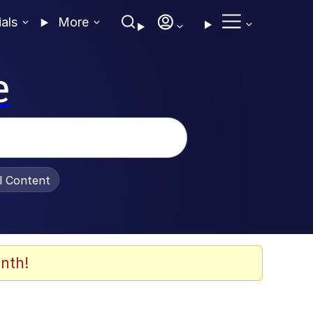
ials
More
e
al Content
nth!