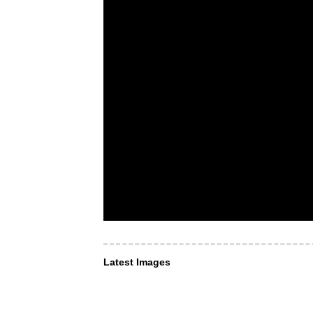
Latest Images