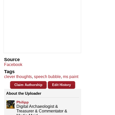
Source
Facebook
Tags
clever thoughts
,
speech bubble
,
ms paint
Claim Authorship
Edit History
About the Uploader
Philipp
Digital Archaeologist &
Treasurer & Commentator &