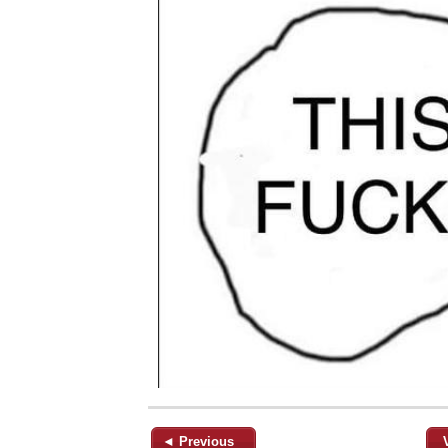
◄ Previous