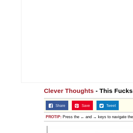
Clever Thoughts
- This Fucks
Share
Save
Tweet
PROTIP:
Press the ← and → keys to navigate th