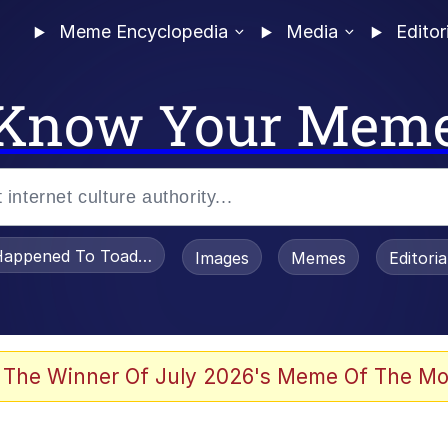
Meme Encyclopedia
Media
Editor
Know Your Mem
appened To Toadsworth / Toadsworth Is Dead
Images
Memes
Editori
 Evelynsmithhhhh Stare
 The Winner Of July 2026's Meme Of The Mo