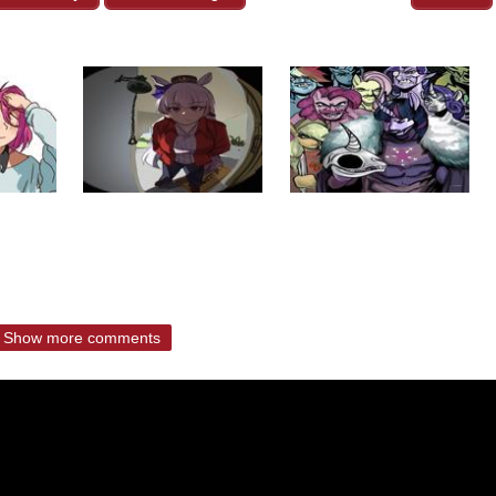
Show more comments