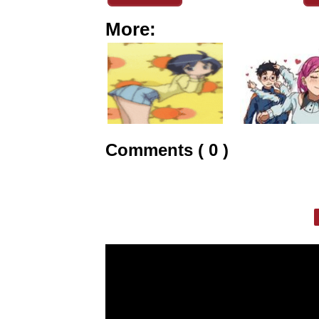
More:
Comments ( 0 )