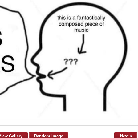
View Gallery
Random Image
Next ►