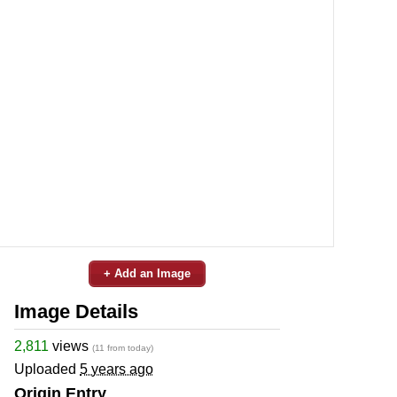
+ Add an Image
Image Details
2,811
views
(11 from today)
Uploaded
5 years ago
Origin Entry