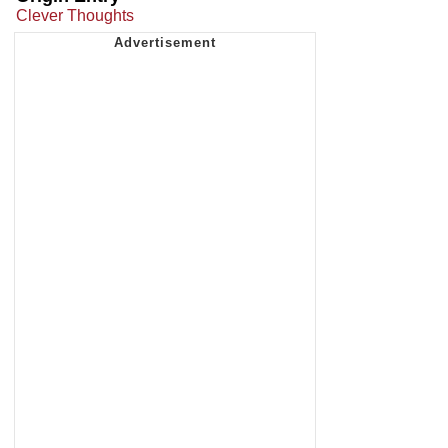
Clever Thoughts