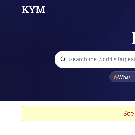
Popular searches
What H
Evelyn Smith Smiling /
Memes
See
Scuba Dance