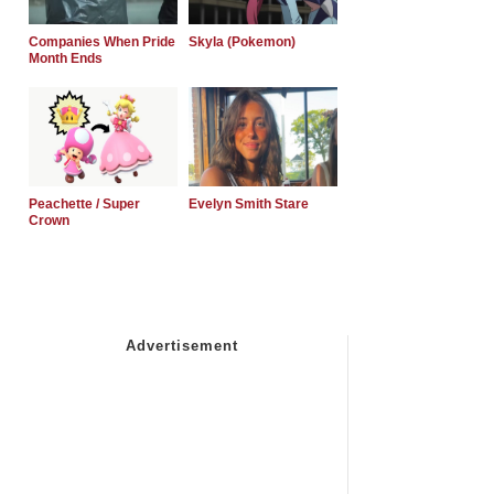
Companies When Pride
Skyla (Pokemon)
Month Ends
Peachette / Super
Evelyn Smith Stare
Crown