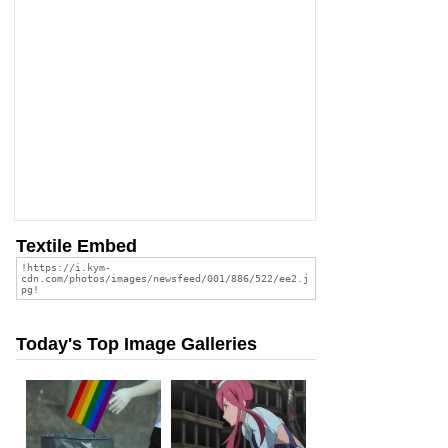
Textile Embed
Today's Top Image Galleries