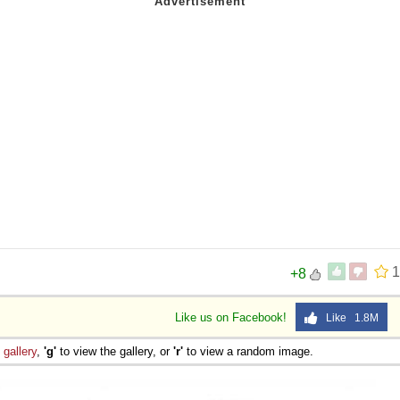
1
+8
Like us on Facebook!
Like 1.8M
e
gallery
,
'g'
to view the gallery, or
'r'
to view a random image.