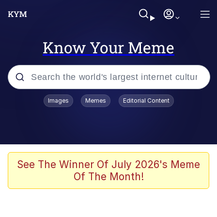
Know Your Meme
Popular searches
Images
Memes
Editorial Content
Neegy
Evelyn Smith Smiling /
Evelynsmithhhhh Stare
Memes
See The Winner Of July 2026's Meme
Of The Month!
Akakichi no Eleven Redraws
Jacob Batalon CEO of Sex