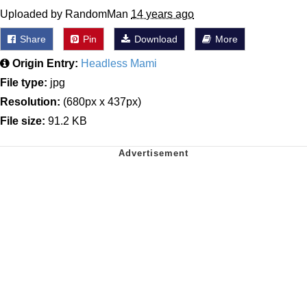
Uploaded by RandomMan
14 years ago
Share
Pin
Download
More
Origin Entry:
Headless Mami
File type:
jpg
Resolution:
(680px x 437px)
File size:
91.2 KB