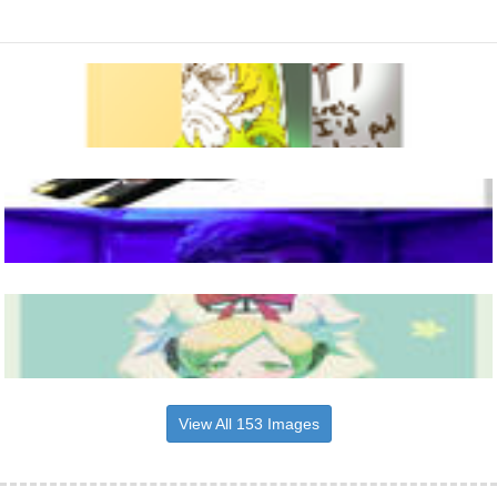
View All 153 Images