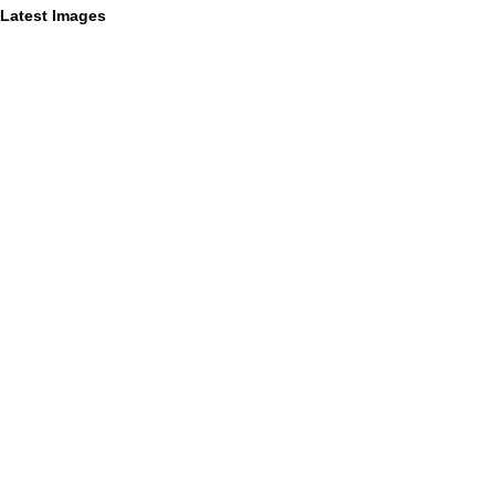
Latest Images