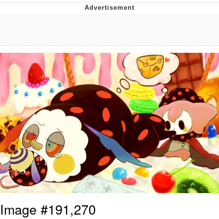
Foam Party Girl / Aora.DJ Look and
Bounce Video
Cat With Apples / His Greed Sickens
Me
Evelyn Smith Smiling /
Evelynsmithhhhh Stare
My Father-In-Law Is A Builder / We
Can't, We Don't Know How To Do It
Jacob Batalon CEO of Sex
Image #191,270