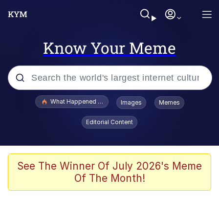
Know Your Meme
Popular searches
What Happened To Toadsworth / Toadsworth Is Dead
Images
Memes
Evelyn Smith Smiling /
Editorial Content
Evelynsmithhhhh Stare
Memes
Scuba Dance
See The Winner Of July 2026's Meme
Of The Month!
The Social Contract
He Was Whipping Up Shit In A Kettle /