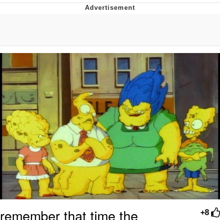
Boiling Poo In a Kettle
V Stepped Into the Crowd
VSCO Girl
Evelyn Smith Smiling /
Evelynsmithhhhh Stare
My Father-In-Law Is A Builder / We
Can't, We Don't Know How To Do It
Jacob Batalon CEO of Sex
remember that time the
+8