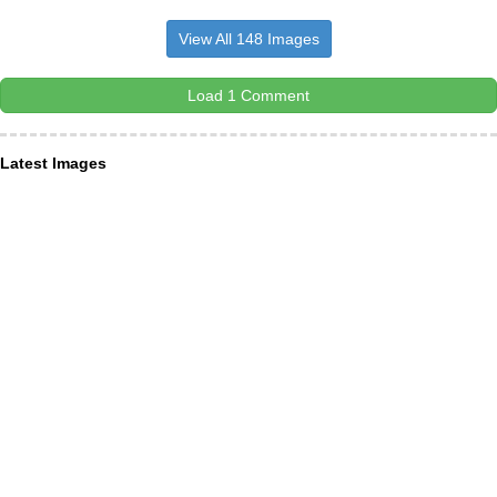
View All 148 Images
Load 1 Comment
Latest Images