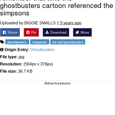
ghostbusters cartoon referenced the
simpsons
Uploaded by BIGGIE SMALLS 1
5 years ago
Share
Pin
Download
More
ghostbusters
simpsons
the real ghostbusters
Origin Entry:
Ghostbusters
File type:
jpg
Resolution:
(564px x 376px)
File size:
36.7 KB