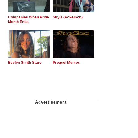
Companies When Pride
Skyla (Pokemon)
Month Ends
Evelyn Smith Stare
Prequel Memes