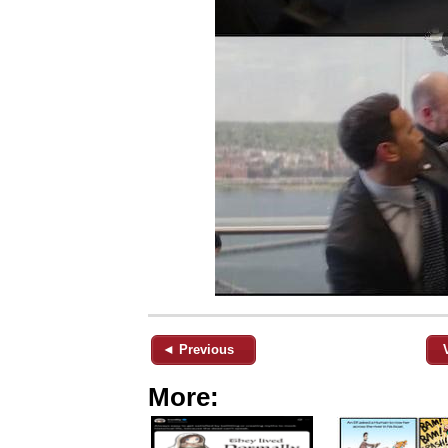
◄ Previous
More: