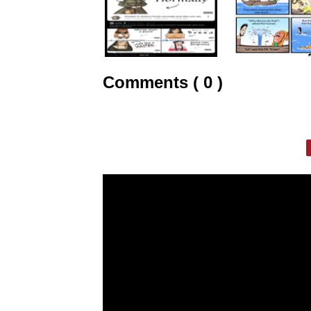
Comments ( 0 )