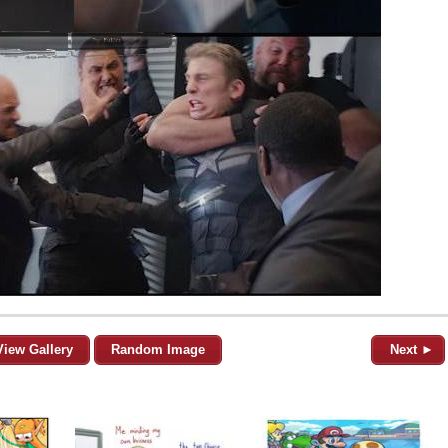
View Gallery
Random Image
Next ►