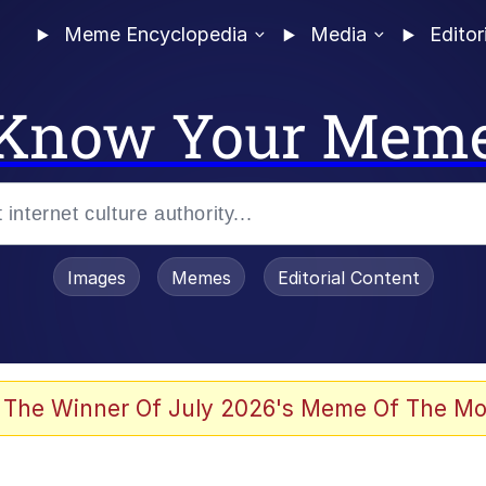
Meme Encyclopedia
Media
Editor
Know Your Mem
Images
Memes
Editorial Content
 of /b/)
 Evelynsmithhhhh Stare
 The Winner Of July 2026's Meme Of The Mo