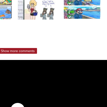
Show more comments