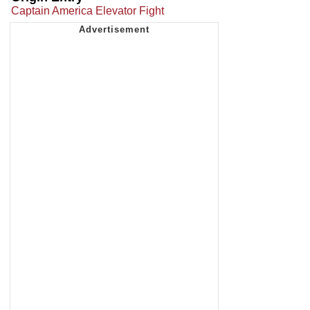
Captain America Elevator Fight