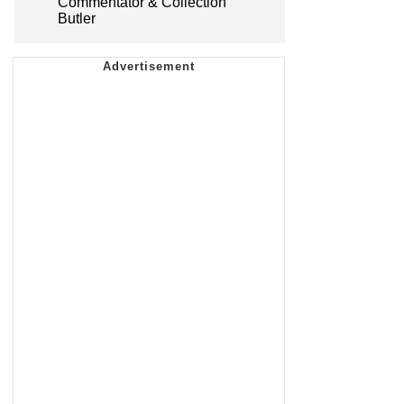
Commentator & Collection
Butler