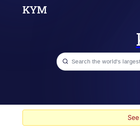
Popular searches
Peter the Cat (The King
Evelyn Smith Smiling /
See
Neegy