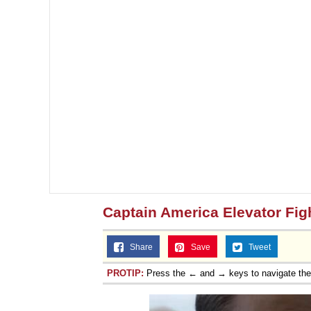
Captain America Elevator Fig
Share
Save
Tweet
PROTIP:
Press the ← and → keys to navigate th