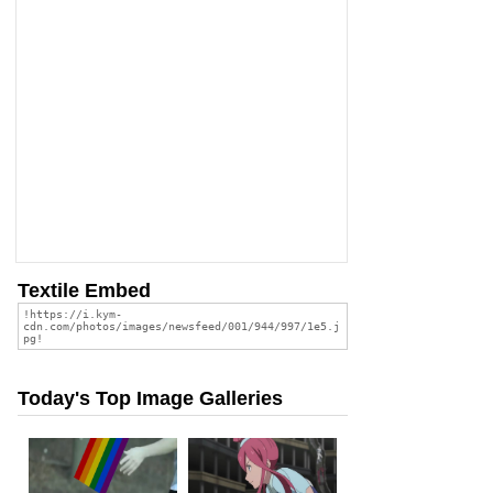
Textile Embed
Today's Top Image Galleries