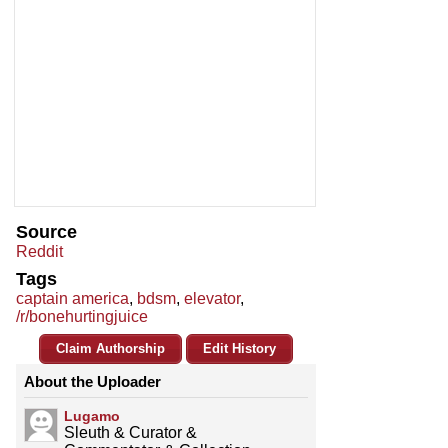
Source
Reddit
Tags
captain america
,
bdsm
,
elevator
,
/r/bonehurtingjuice
Claim Authorship
Edit History
About the Uploader
Lugamo
Sleuth & Curator &