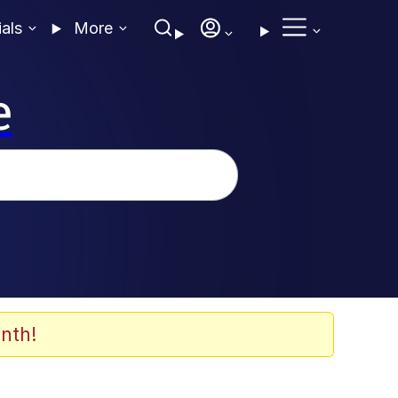
ials
More
e
nth!