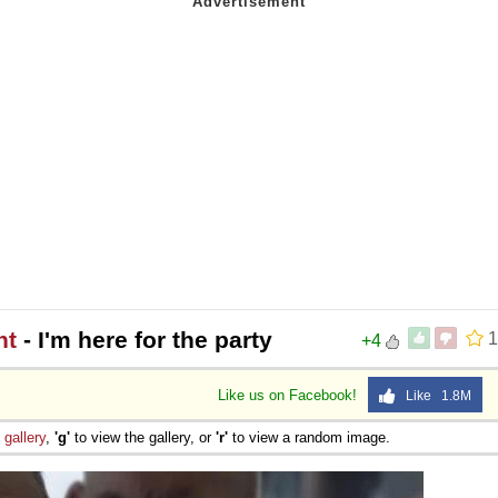
ht
- I'm here for the party
1
+4
Like us on Facebook!
Like 1.8M
e
gallery
,
'g'
to view the gallery, or
'r'
to view a random image.