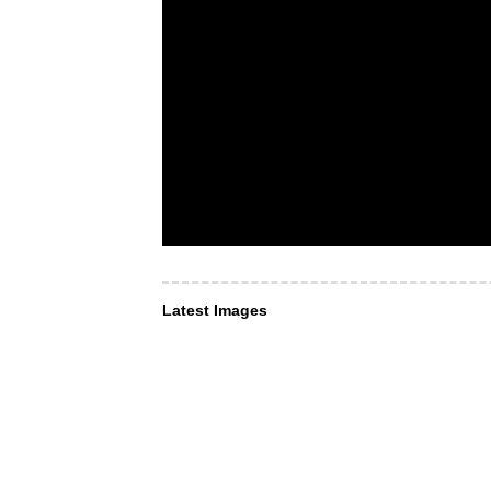
Latest Images