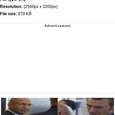
Resolution:
(2560px x 3200px)
File size:
879 KB