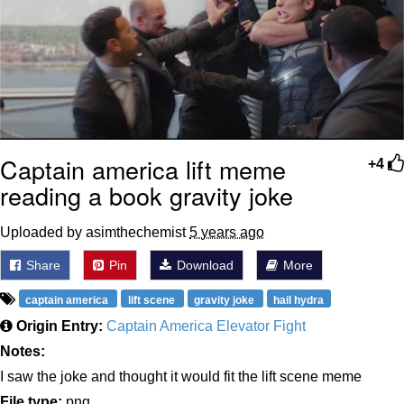
Captain america lift meme
+4
reading a book gravity joke
Uploaded by asimthechemist
5 years ago
Share
Pin
Download
More
captain america
lift scene
gravity joke
hail hydra
Origin Entry:
Captain America Elevator Fight
Notes:
I saw the joke and thought it would fit the lift scene meme
File type:
png