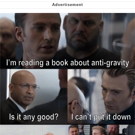
Smoke Detector Beeping
Shocked Black Guy
My Father-In-Law Is A Builder / We
Can't, We Don't Know How To Do It
Jacob Batalon CEO of Sex