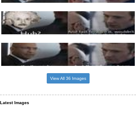
View All 36 Images
Latest Images