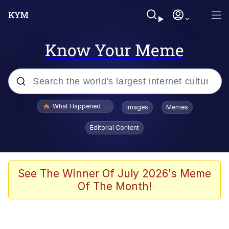
Know Your Meme
Popular searches
What Happened To Toadsworth / Toadsworth Is Dead
Images
Memes
Memes
Editorial Content
Winton Overwat (Overwatch)
Quirk Chungus
See The Winner Of July 2026's Meme
Of The Month!
Big Chungus
The Missile Knows Where It Is