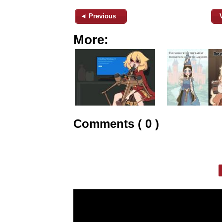
◄ Previous
More:
Comments ( 0 )