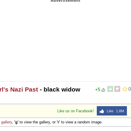
l's Nazi Past
- black widow
0
+5
Like us on Facebook!
Like 1.8M
e
gallery
,
'g'
to view the gallery, or
'r'
to view a random image.