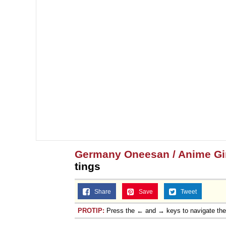
Germany Oneesan / Anime Gir
tings
Share
Save
Tweet
PROTIP:
Press the ← and → keys to navigate th