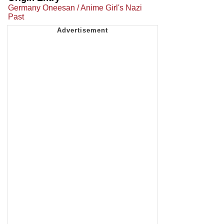
Germany Oneesan / Anime Girl's Nazi
Past