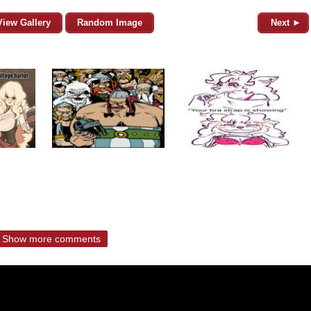
View Gallery
Random Image
Next ►
Show more comments