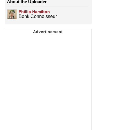
About the Uploader
Phillip Hamilton
Bonk Connoisseur