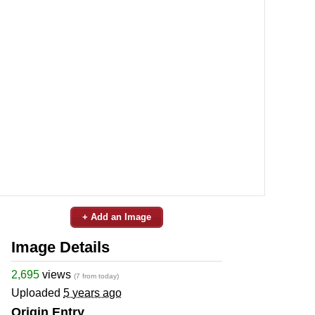
+ Add an Image
Image Details
2,695
views
(7 from today)
Uploaded
5 years ago
Origin Entry