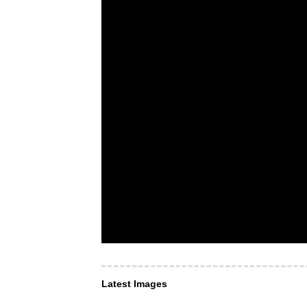
Latest Images