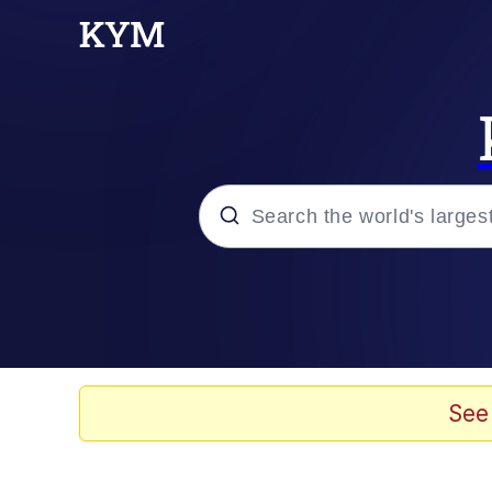
Popular searches
Neegy
Evelyn Smith Smiling /
See
Memes