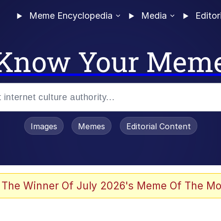
Meme Encyclopedia
Media
Editor
Know Your Mem
Images
Memes
Editorial Content
 Evelynsmithhhhh Stare
 The Winner Of July 2026's Meme Of The Mo