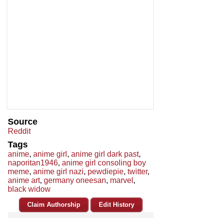
Source
Reddit
Tags
anime
,
anime girl
,
anime girl dark past
,
naporitan1946
,
anime girl consoling boy
meme
,
anime girl nazi
,
pewdiepie
,
twitter
,
anime art
,
germany oneesan
,
marvel
,
black widow
Claim Authorship
Edit History