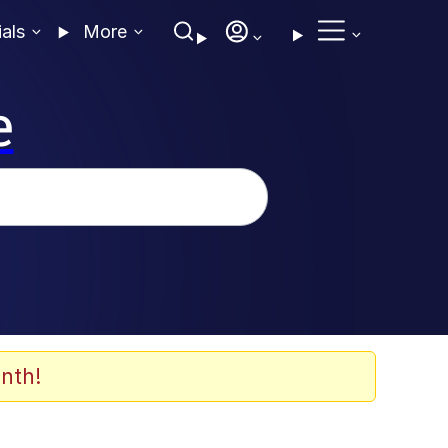
ials
More
e
nth!