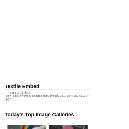
Textile Embed
Today's Top Image Galleries