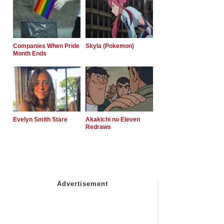
Companies When Pride
Skyla (Pokemon)
Month Ends
Evelyn Smith Stare
Akakichi no Eleven
Redraws