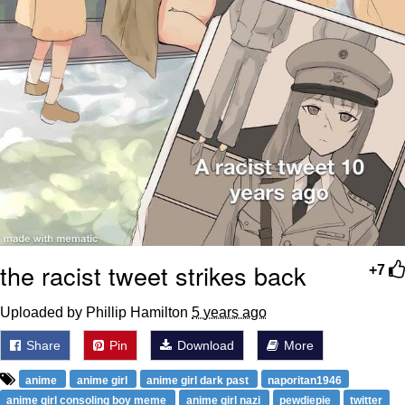
the racist tweet strikes back
+7
Uploaded by Phillip Hamilton
5 years ago
Share
Pin
Download
More
anime
anime girl
anime girl dark past
naporitan1946
anime girl consoling boy meme
anime girl nazi
pewdiepie
twitter