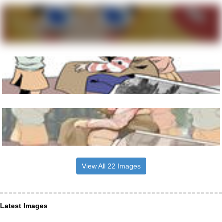
View All 22 Images
Latest Images