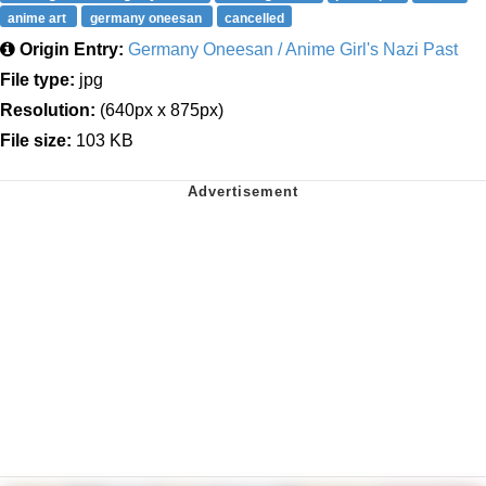
anime art
germany oneesan
cancelled
Origin Entry:
Germany Oneesan / Anime Girl's Nazi Past
File type:
jpg
Resolution:
(640px x 875px)
File size:
103 KB