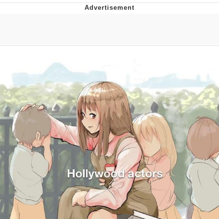
The Social Contract
Kinda Chic Trend
Upward Angle Frieren Drawing /
Frieren Looking Up
YNs (Slang)
Evelyn Smith Smiling /
Evelynsmithhhhh Stare
My Father-In-Law Is A Builder / We
Can't, We Don't Know How To Do It
Jacob Batalon CEO of Sex