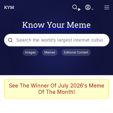
Know Your Meme
Popular searches
Images
Memes
Editorial Content
Memes
Memes
Evelyn Smith Smiling /
See The Winner Of July 2026's Meme
Evelynsmithhhhh Stare
Of The Month!
67 Meme
Neegy