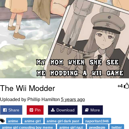
The Wii Modder
+4
Uploaded by Phillip Hamilton
5 years ago
Share
Pin
Download
More
anime
anime girl
anime girl dark past
naporitan1946
anime girl consoling boy meme
anime girl nazi
pewdiepie
twitter