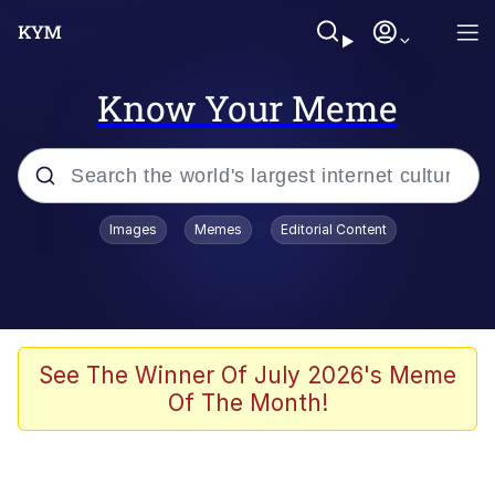
Know Your Meme
Popular searches
Images
Memes
Editorial Content
Memes
apu-buzz.jpg
Tardo
See The Winner Of July 2026's Meme
Of The Month!
Quiet On the Creek
Jacob Batalon CEO of Sex