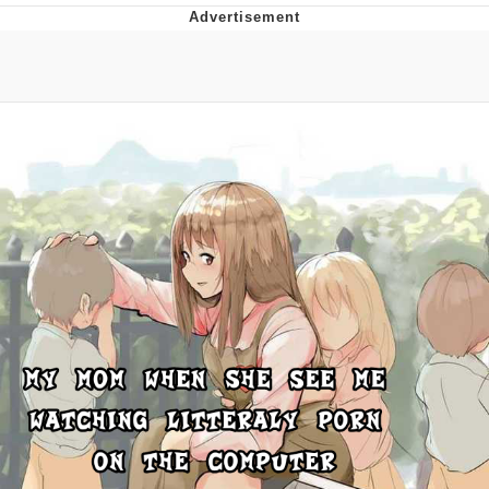
Whispering Pigeon
Chihiro Unsheathing a Katana
Pepe the Frog
Evelyn Smith Smiling /
Evelynsmithhhhh Stare
My Father-In-Law Is A Builder / We
Can't, We Don't Know How To Do It
Jacob Batalon CEO of Sex
Topiary