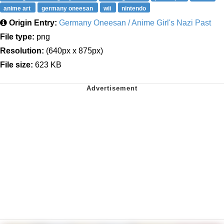
anime art
germany oneesan
wii
nintendo
Origin Entry:
Germany Oneesan / Anime Girl's Nazi Past
File type:
png
Resolution:
(640px x 875px)
File size:
623 KB