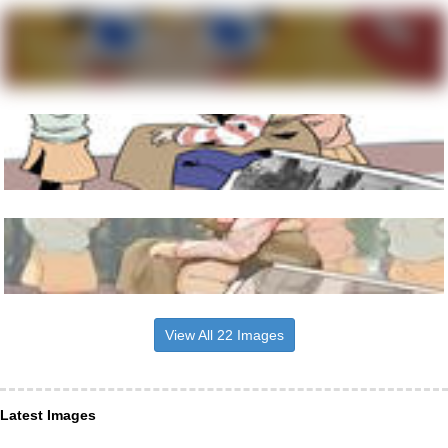
View All 22 Images
Latest Images