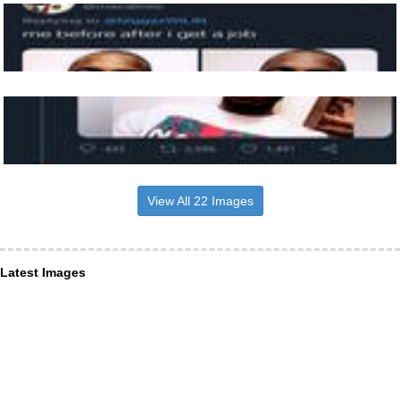
View All 22 Images
Latest Images