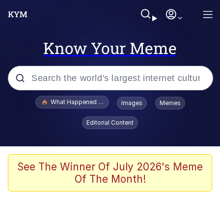
Know Your Meme
Popular searches
What Happened To Toadsworth / Toadsworth Is Dead
Images
Memes
Evelyn Smith Smiling /
Editorial Content
Evelynsmithhhhh Stare
Memes
Stop Raping, Ser (AKOTSK)
See The Winner Of July 2026's Meme
Of The Month!
Polyester Edit
Scuba Dance