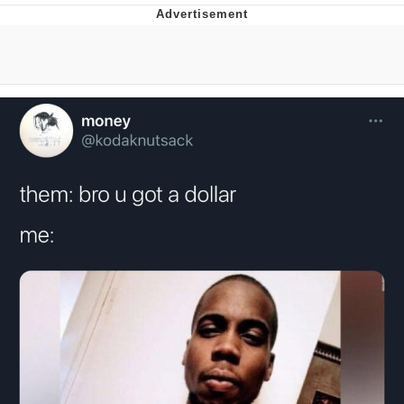
You're Breathtaking
Evelyn Smith Smiling /
Evelynsmithhhhh Stare
My Father-In-Law Is A Builder / We
Can't, We Don't Know How To Do It
Jacob Batalon CEO of Sex