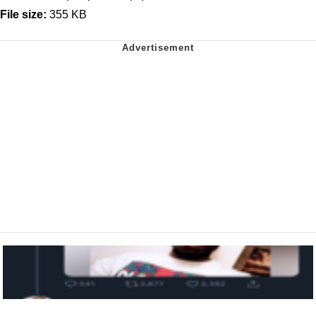
File size:
355 KB