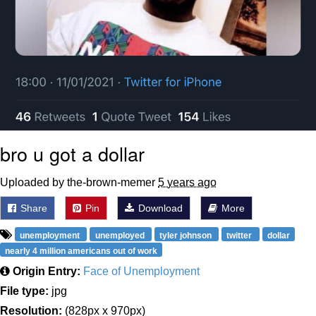
bro u got a dollar
Uploaded by the-brown-memer
5 years ago
Share
Pin
Download
More
unemployment
unemployed
tyler johnson
twitter
dollar
nearly 4 million americans out of work
Origin Entry:
Face of Unemployment
File type:
jpg
Resolution:
(828px x 970px)