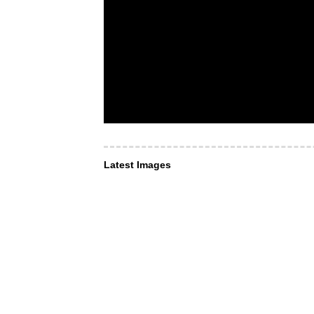
Latest Images