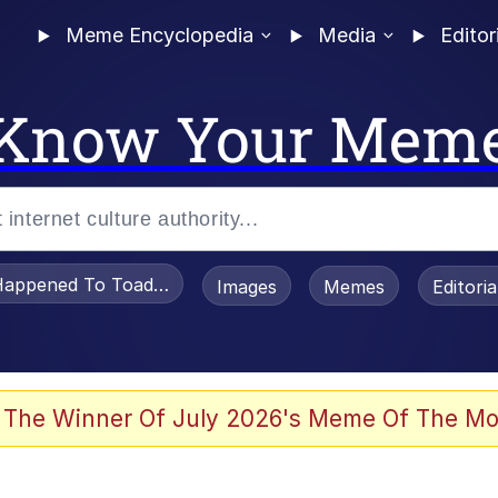
Meme Encyclopedia
Media
Editor
Know Your Mem
appened To Toadsworth / Toadsworth Is Dead
Images
Memes
Editori
 In A Kettle / Boiling Poo In a Kettle
 The Winner Of July 2026's Meme Of The Mo