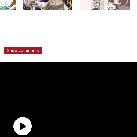
Show comments