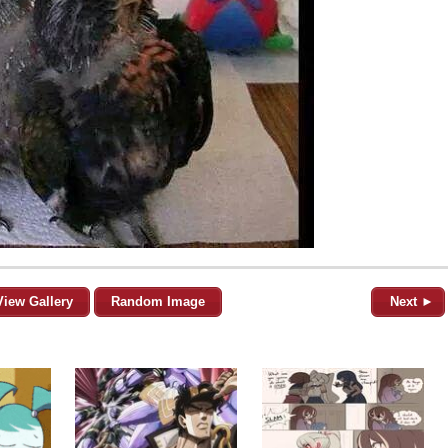
View Gallery
Random Image
Next ►