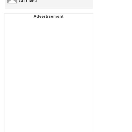
Archivist