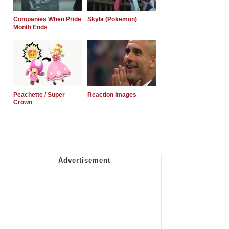
Companies When Pride
Skyla (Pokemon)
Month Ends
Peachette / Super
Reaction Images
Crown