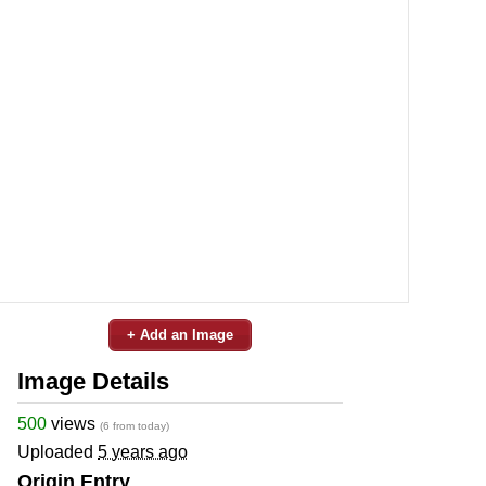
+ Add an Image
Image Details
500
views
(6 from today)
Uploaded
5 years ago
Origin Entry