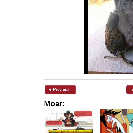
◄ Previous
Moar: