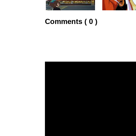
Comments ( 0 )