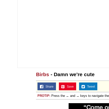
Birbs
- Damn we're cute
Share
Save
Tweet
PROTIP:
Press the ← and → keys to navigate th