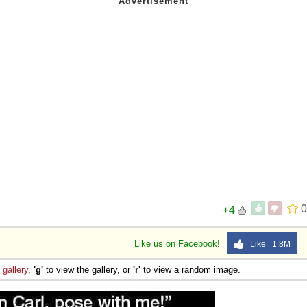
0
+4
Like us on Facebook!
Like 1.8M
e
gallery
,
'g'
to view the gallery, or
'r'
to view a random image.