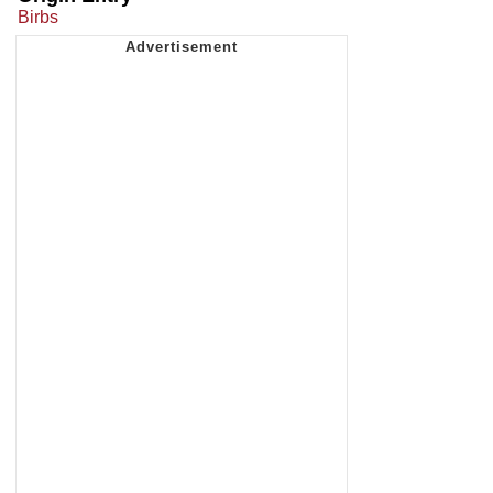
Birbs