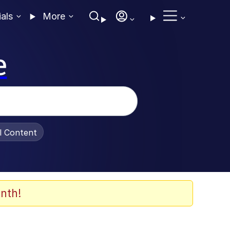
ials
More
e
al Content
nth!