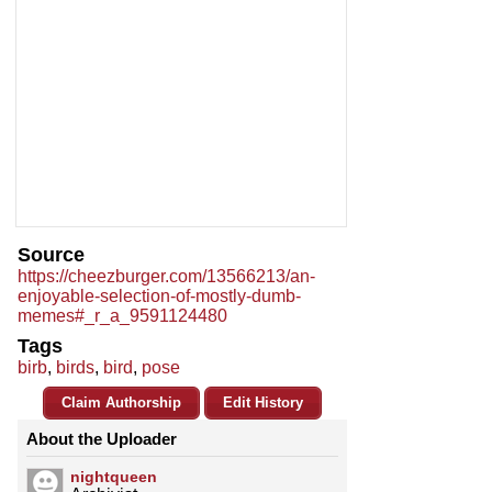
Source
https://cheezburger.com/13566213/an-
enjoyable-selection-of-mostly-dumb-
memes#_r_a_9591124480
Tags
birb
,
birds
,
bird
,
pose
Claim Authorship
Edit History
About the Uploader
nightqueen