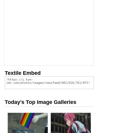
Textile Embed
Today's Top Image Galleries