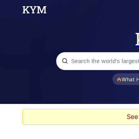
Popular searches
What H
Memes
He Was Whipping Up Shit
See
Memes