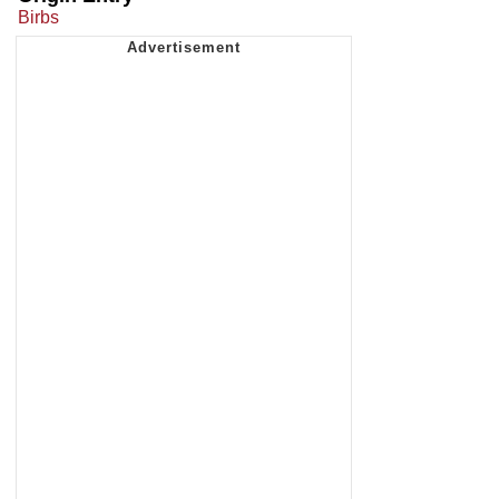
Birbs