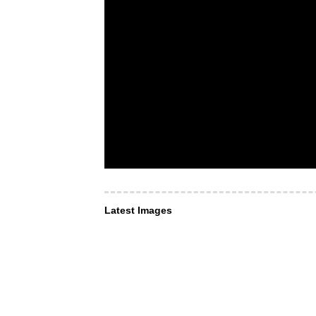
Latest Images