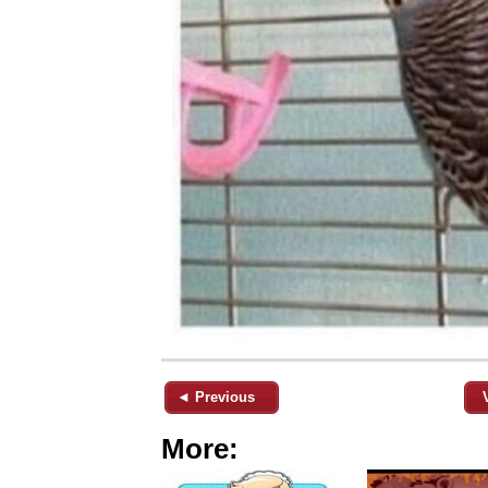
◄ Previous
More: