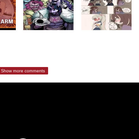
Show more comments