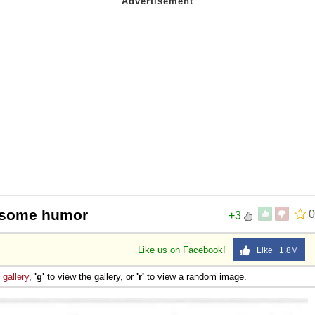
th some humor
0
+3
Like us on Facebook!
Like 1.8M
e
gallery
,
'g'
to view the gallery, or
'r'
to view a random image.