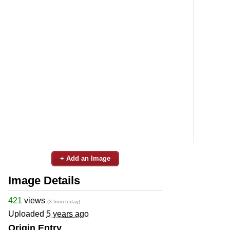
+ Add an Image
Image Details
421
views
(3 from today)
Uploaded
5 years ago
Origin Entry