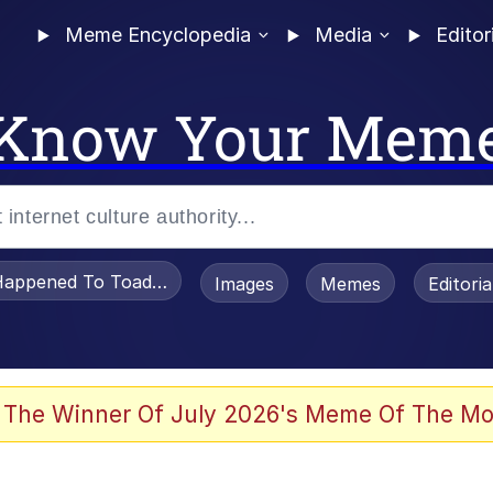
Meme Encyclopedia
Media
Editor
Know Your Mem
appened To Toadsworth / Toadsworth Is Dead
Images
Memes
Editori
 Evelynsmithhhhh Stare
 The Winner Of July 2026's Meme Of The Mo
draws