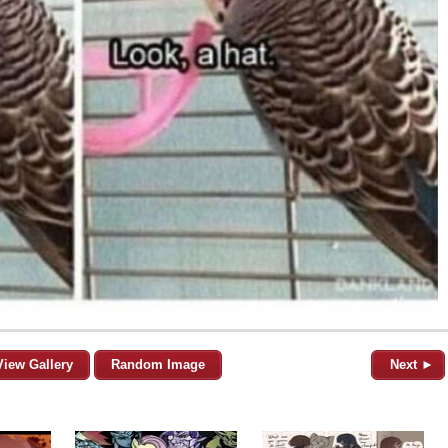
View Gallery
Random Image
Next ►