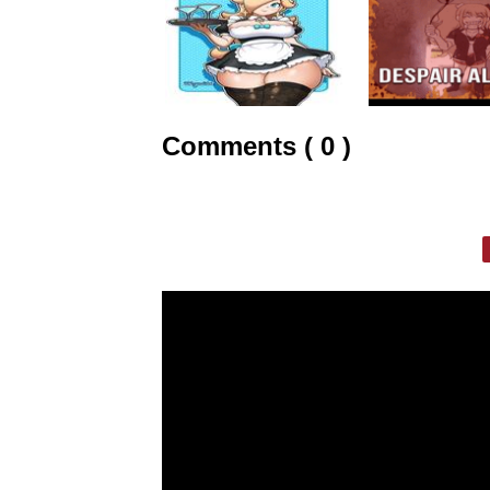
Comments ( 0 )