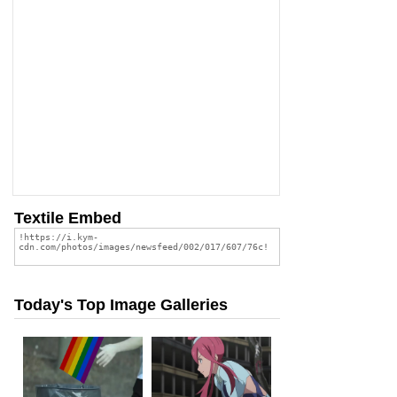
Textile Embed
Today's Top Image Galleries