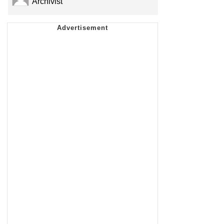
Archivist