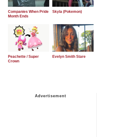
Companies When Pride
Skyla (Pokemon)
Month Ends
Peachette / Super
Evelyn Smith Stare
Crown