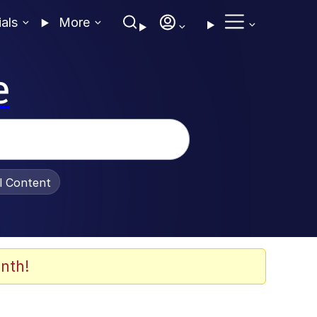
ials
More
e
al Content
nth!