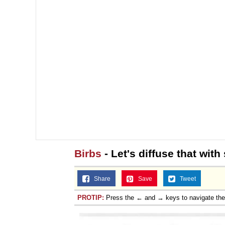
Birbs
- Let's diffuse that wi
Share
Save
Tweet
PROTIP:
Press the ← and → keys to navigate th