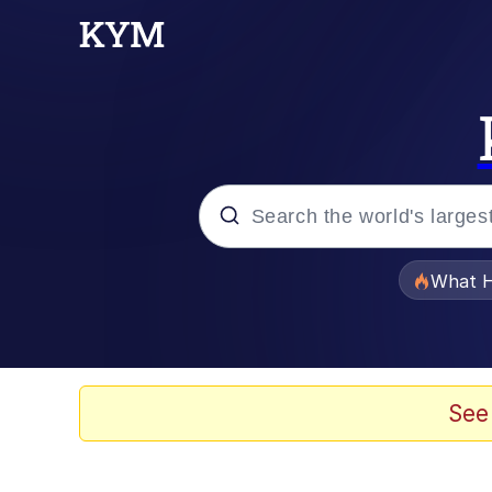
Popular searches
What H
Evelyn Smith Smiling /
Memes
See
Akakichi no Eleven Re