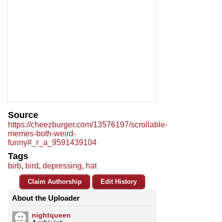
Source
https://cheezburger.com/13576197/scrollable-
memes-both-weird-
funny#_r_a_9591439104
Tags
birb
,
bird
,
depressing
,
hat
Claim Authorship
Edit History
About the Uploader
nightqueen