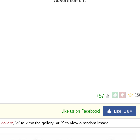
19
+57
Like us on Facebook!
Like 1.8M
e
gallery
,
'g'
to view the gallery, or
'r'
to view a random image.