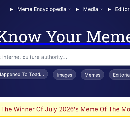
Meme Encyclopedia
Media
Editor
Know Your Mem
appened To Toadsworth / Toadsworth Is Dead
Images
Memes
Editori
 Evelynsmithhhhh Stare
 The Winner Of July 2026's Meme Of The Mo
om the Future