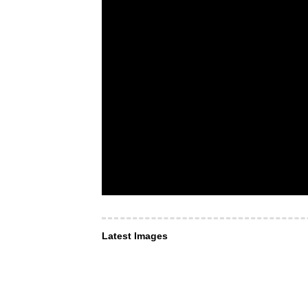
Latest Images