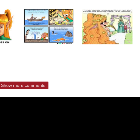
Show more comments