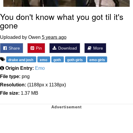
You don't know what you got til it's
gone
Uploaded by Owen
5 years ago
Share
Pin
Download
More
drake and josh
emo
goth
goth girls
emo girls
Origin Entry:
Emo
File type:
png
Resolution:
(1188px x 1138px)
File size:
1.37 MB