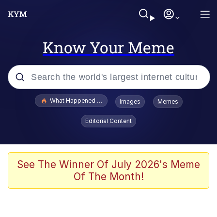
Know Your Meme
Popular searches
What Happened To Toadsworth / Toadsworth Is Dead
Images
Memes
Memes
Editorial Content
Winton Overwat (Overwatch)
The Missile Knows Where It Is
See The Winner Of July 2026's Meme
Of The Month!
I Am A Fucking Architect
President Glen Powell / John Politics