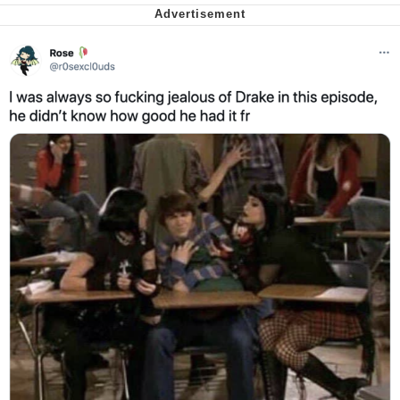
Cheesy Michael
My Father-In-Law Is A Builder / We
Can't, We Don't Know How To Do It
Jacob Batalon CEO of Sex