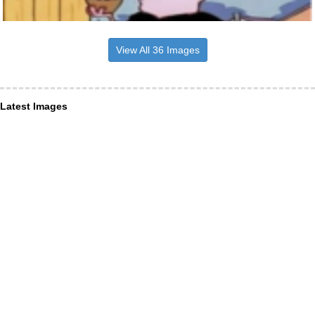
View All 36 Images
Latest Images