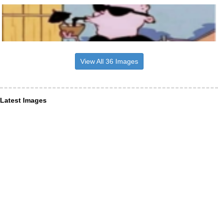
View All 36 Images
Latest Images