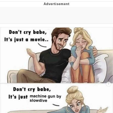
I Better Keep My Ass In This Office /
That Boy Zoro Can Cut Magma Now
Evelyn Smith Smiling /
Evelynsmithhhhh Stare
My Father-In-Law Is A Builder / We
Can't, We Don't Know How To Do It
Jacob Batalon CEO of Sex
Topiary