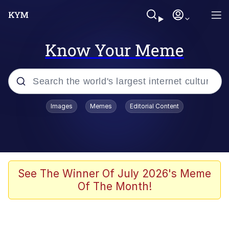
Know Your Meme
Popular searches
Images
Memes
Editorial Content
Memes
Doomer
Kinda Chic Trend
See The Winner Of July 2026's Meme
Of The Month!
He Was Whipping Up Shit In A Kettle /
Boiling Poo In a Kettle
Memes