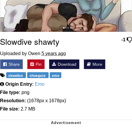
Slowdive shawty
-1
Uploaded by Owen
5 years ago
Share
Pin
Download
More
slowdive
shoegaze
emo
Origin Entry:
Emo
File type:
png
Resolution:
(1678px x 1678px)
File size:
2.7 MB