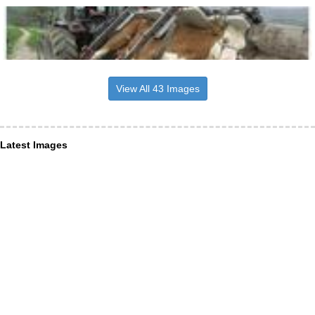
View All 43 Images
Latest Images