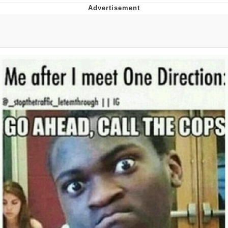
Boiling Poo In a Kettle
V Stepped Into the Crowd
VSCO Girl
Evelyn Smith Smiling /
Evelynsmithhhhh Stare
My Father-In-Law Is A Builder / We
Can't, We Don't Know How To Do It
Jacob Batalon CEO of Sex