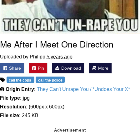
Me After I Meet One Direction
Uploaded by Philipp
5 years ago
Share
Pin
Download
More
call the cops
call the police
Origin Entry:
They Can't Unrape You / *Undoes Your X*
File type:
jpg
Resolution:
(600px x 600px)
File size:
245 KB