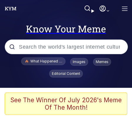
Know Your Meme
Popular searches
What Happened To Toadsworth / Toadsworth Is Dead
Images
Memes
Evelyn Smith Smiling /
Editorial Content
Evelynsmithhhhh Stare
Memes
Scuba Dance
See The Winner Of July 2026's Meme
Of The Month!
The Social Contract
He Was Whipping Up Shit In A Kettle /