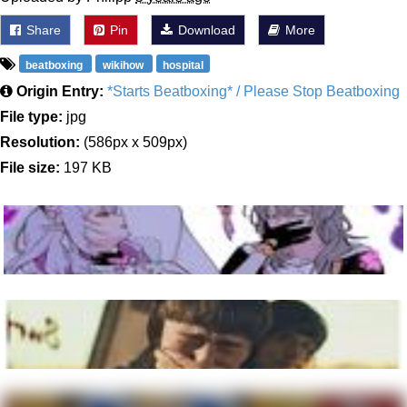
Share
Pin
Download
More
beatboxing
wikihow
hospital
Origin Entry:
*Starts Beatboxing* / Please Stop Beatboxing
File type:
jpg
Resolution:
(586px x 509px)
File size:
197 KB