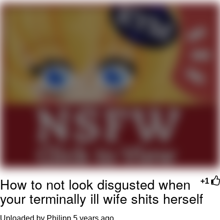
Virgin vs. Chad
Cat With Apples / His Greed Sickens
Me
My Father-In-Law Is A Builder / We
Can't, We Don't Know How To Do It
Jacob Batalon CEO of Sex
How to not look disgusted when
+1
your terminally ill wife shits herself
Uploaded by Philipp
5 years ago