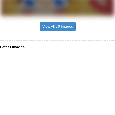
View All 36 Images
Latest Images