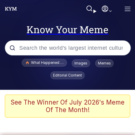
Know Your Meme
Popular searches
What Happened To Toadsworth / Toadsworth Is Dead
Images
Memes
Evelyn Smith Smiling /
Editorial Content
Evelynsmithhhhh Stare
Memes
VSCO Girl
See The Winner Of July 2026's Meme
Of The Month!
Neegy
President Glen Powell / John Politics