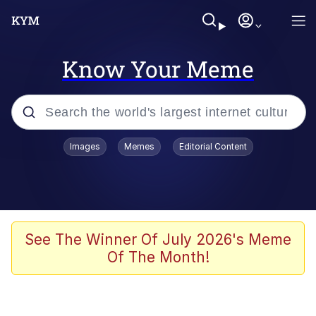
Know Your Meme
Popular searches
Images
Memes
Editorial Content
Memes
Kinda Chic Trend
We Should Improve Society Somewhat
See The Winner Of July 2026's Meme
Of The Month!
Booba
I'm Just a Girl