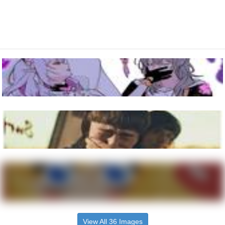
View All 36 Images