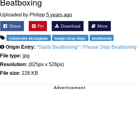
Beatboxing
Uploaded by Philipp
5 years ago
Share
Pin
Download
More
ryūnosuke akutagawa
bungo stray dogs
beatboxing
Origin Entry:
*Starts Beatboxing* / Please Stop Beatboxing
File type:
jpg
Resolution:
(825px x 526px)
File size:
226 KB