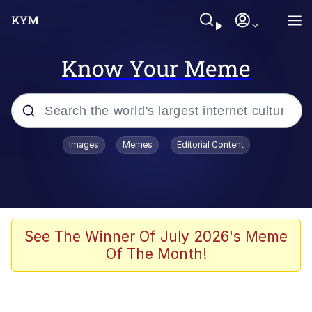
Know Your Meme
Popular searches
Images
Memes
Editorial Content
Neegy
Memes
Evelyn Smith Smiling /
See The Winner Of July 2026's Meme
Evelynsmithhhhh Stare
Of The Month!
John Rod
GuguGaga Penguin – Cutest Moments