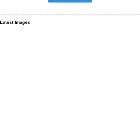
Latest Images