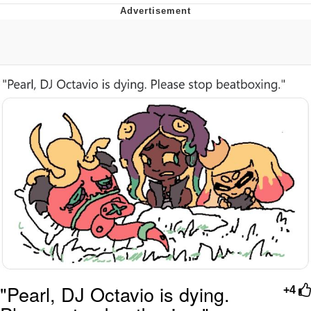
That Will Warm Your Heart
Memes
Evelyn Smith Smiling /
Evelynsmithhhhh Stare
My Father-In-Law Is A Builder / We
Can't, We Don't Know How To Do It
Jacob Batalon CEO of Sex
Topiary
"Pearl, DJ Octavio is dying.
+4