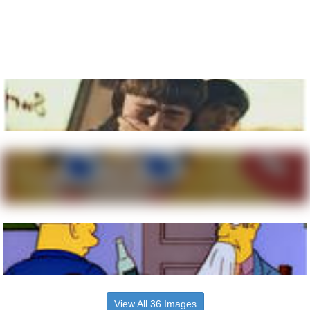
View All 36 Images