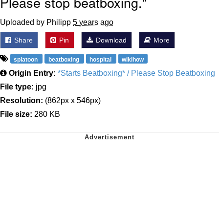
Please stop beatboxing."
Uploaded by Philipp
5 years ago
Share
Pin
Download
More
splatoon
beatboxing
hospital
wikihow
Origin Entry:
*Starts Beatboxing* / Please Stop Beatboxing
File type:
jpg
Resolution:
(862px x 546px)
File size:
280 KB