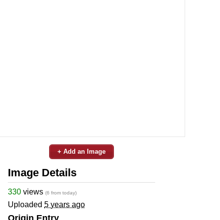
+ Add an Image
Image Details
330
views
(6 from today)
Uploaded
5 years ago
Origin Entry