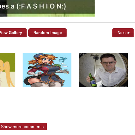
View Gallery
Random Image
Next ►
Show more comments