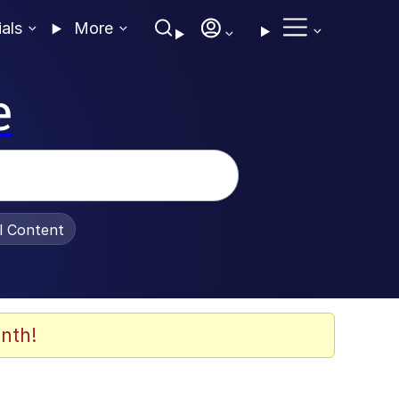
ials
More
e
al Content
nth!