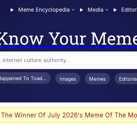
Meme Encyclopedia
Media
Editor
Know Your Mem
appened To Toadsworth / Toadsworth Is Dead
Images
Memes
Editori
 Evelynsmithhhhh Stare
 The Winner Of July 2026's Meme Of The Mo
om the Future