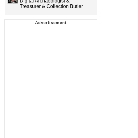
Digital Archaeologist &
Treasurer & Collection Butler