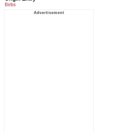
Birbs