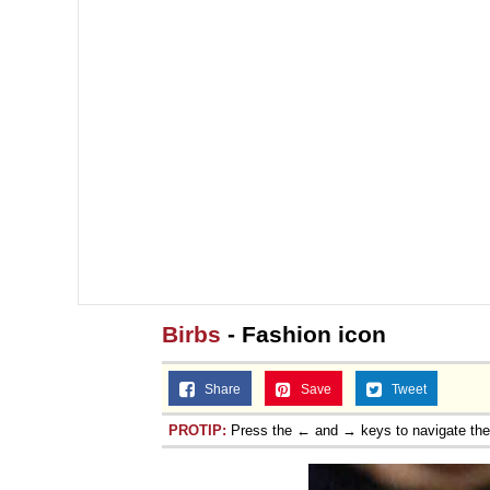
Birbs
- Fashion icon
Share
Save
Tweet
PROTIP:
Press the ← and → keys to navigate th