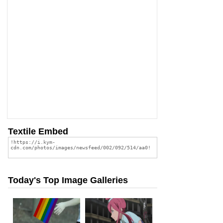
Textile Embed
Today's Top Image Galleries