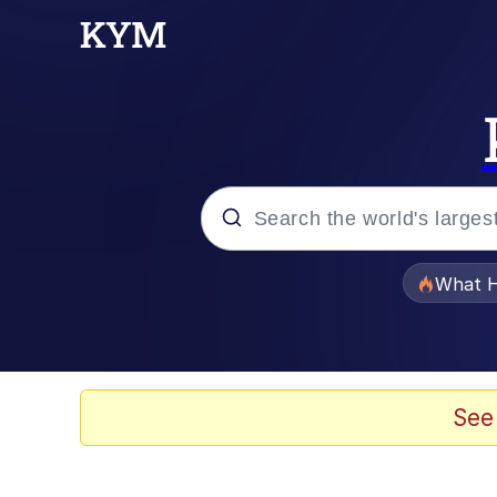
Popular searches
What H
Evelyn Smith Smiling /
Memes
See
What's That? We're Fr