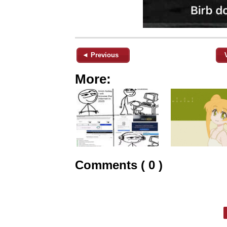
◄ Previous
More:
Comments ( 0 )