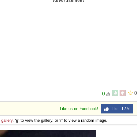
0
0
Like us on Facebook!
Like 1.8M
e
gallery
,
'g'
to view the gallery, or
'r'
to view a random image.