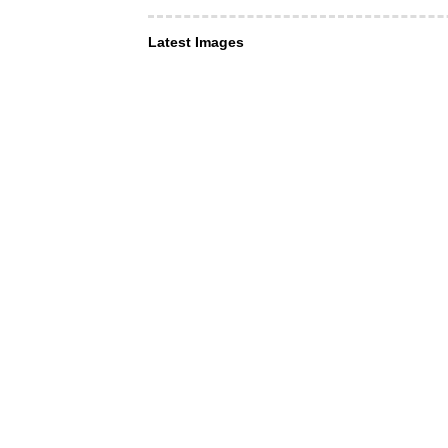
Latest Images