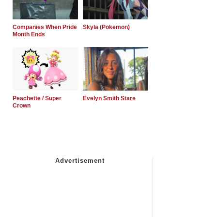
Companies When Pride
Skyla (Pokemon)
Month Ends
Peachette / Super
Evelyn Smith Stare
Crown