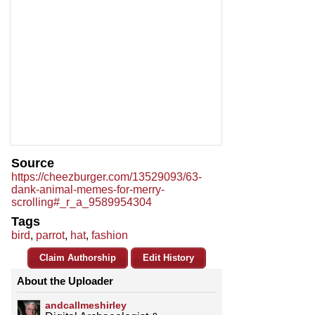
Source
https://cheezburger.com/13529093/63-
dank-animal-memes-for-merry-
scrolling#_r_a_9589954304
Tags
bird
,
parrot
,
hat
,
fashion
Claim Authorship
Edit History
About the Uploader
andcallmeshirley