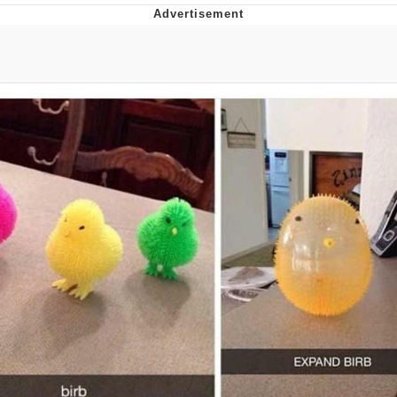
What's That? We're From the Future
He Was Whipping Up Shit In A Kettle /
Boiling Poo In a Kettle
Gloving vs. Degloving
Evelyn Smith Smiling /
Evelynsmithhhhh Stare
My Father-In-Law Is A Builder / We
Can't, We Don't Know How To Do It
Jacob Batalon CEO of Sex