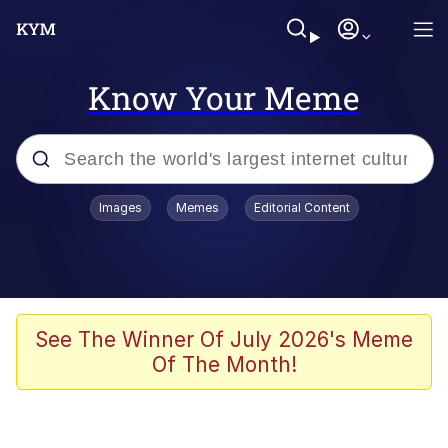
Know Your Meme
Popular searches
Images
Memes
Editorial Content
Memes
Evelyn Smith Smiling /
Evelynsmithhhhh Stare
Scuba Dance
See The Winner Of July 2026's Meme
Of The Month!
You Smoke Too Tough. Your Swag
Too Different. Your Bitch Is Too Bad.
They’ll Kill You
Greedy Pipe Man