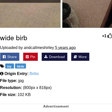
wide birb
+1
Uploaded by andcallmeshirley
5 years ago
Share
Pin
Download
More
toy
birds
Origin Entry:
Birbs
File type:
jpg
Resolution:
(800px x 816px)
File size:
102 KB