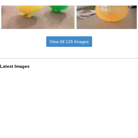
View All 126 Images
Latest Images