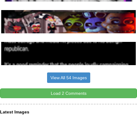
View All 54 Images
Load 2 Comments
Latest Images