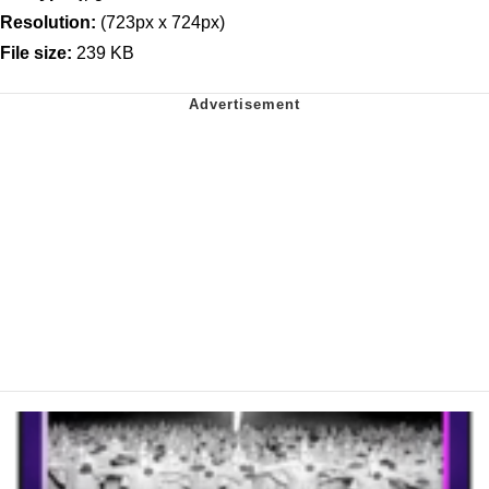
Resolution:
(723px x 724px)
File size:
239 KB