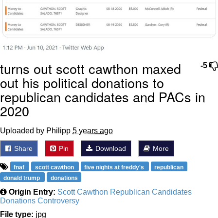
turns out scott cawthon maxed
-5
out his political donations to
republican candidates and PACs in
2020
Uploaded by Philipp
5 years ago
Share
Pin
Download
More
fnaf
scott cawthon
five nights at freddy's
republican
donald trump
donations
Origin Entry:
Scott Cawthon Republican Candidates
Donations Controversy
File type:
jpg