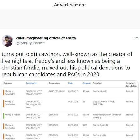
Boiling Poo In a Kettle
Quirk Chungus
Evelyn Smith Smiling /
Evelynsmithhhhh Stare
My Father-In-Law Is A Builder / We
Can't, We Don't Know How To Do It
Jacob Batalon CEO of Sex
Topiary