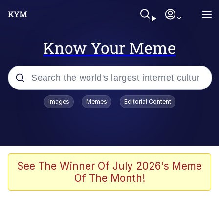
Know Your Meme
Popular searches
Images
Memes
Editorial Content
Friendship Ended With Mudasir
Evelyn Smith Smiling /
Evelynsmithhhhh Stare
Memes
See The Winner Of July 2026's Meme
Of The Month!
Girl With Man's Hand Over Mouth
He Was Whipping Up Shit In A Kettle /