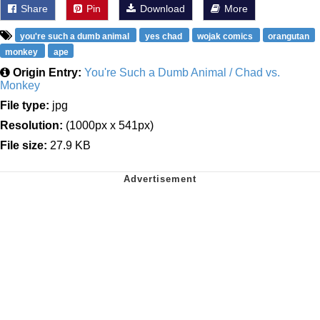
Share
Pin
Download
More
you're such a dumb animal
yes chad
wojak comics
orangutan
monkey
ape
Origin Entry:
You're Such a Dumb Animal / Chad vs.
Monkey
File type:
jpg
Resolution:
(1000px x 541px)
File size:
27.9 KB