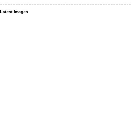
Latest Images