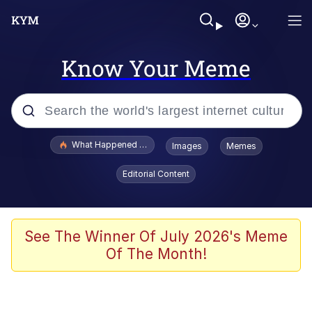
Know Your Meme
Popular searches
What Happened To Toadsworth / Toadsworth Is Dead
Images
Memes
Evelyn Smith Smiling /
Editorial Content
Evelynsmithhhhh Stare
Memes
Scuba Dance
See The Winner Of July 2026's Meme
Of The Month!
Polyester Edit
Whole House Mad