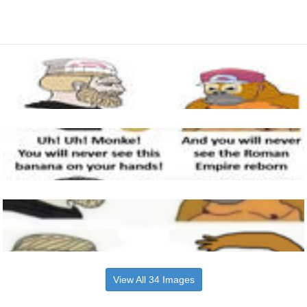
View All 34 Images