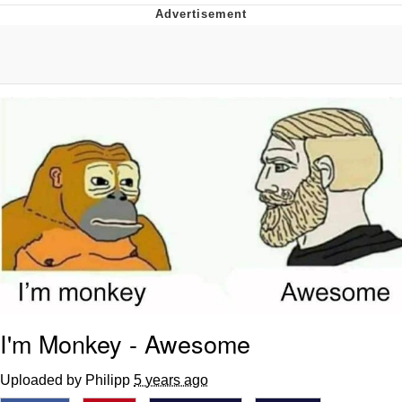
Reddit Guy's Weird Sex Music / 'Cbat'
by Hudson Mohawke
Twitter / X
Evelyn Smith Smiling /
Evelynsmithhhhh Stare
My Father-In-Law Is A Builder / We
Can't, We Don't Know How To Do It
Jacob Batalon CEO of Sex
I'm Monkey - Awesome
Uploaded by Philipp
5 years ago