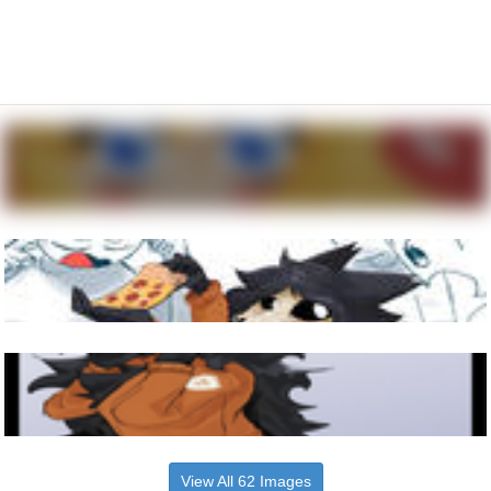
View All 62 Images