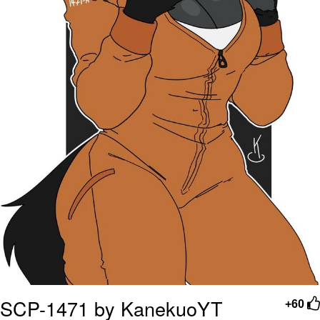
SCP-1471 by KanekuoYT
+60