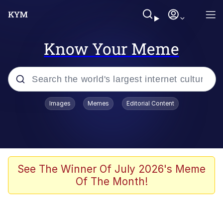
Know Your Meme
Popular searches
Images
Memes
Editorial Content
Memes
apu-buzz.jpg
Tardo
See The Winner Of July 2026's Meme
Of The Month!
Quiet On the Creek
Jacob Batalon CEO of Sex