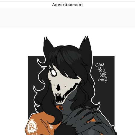
Whispering Pigeon
Chihiro Unsheathing a Katana
Pepe the Frog
Evelyn Smith Smiling /
Evelynsmithhhhh Stare
My Father-In-Law Is A Builder / We
Can't, We Don't Know How To Do It
Jacob Batalon CEO of Sex
Topiary