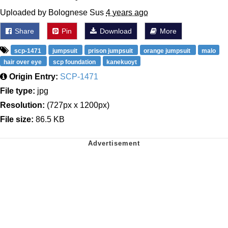
Uploaded by Bolognese Sus
4 years ago
Share
Pin
Download
More
scp-1471
jumpsuit
prison jumpsuit
orange jumpsuit
malo
hair over eye
scp foundation
kanekuoyt
Origin Entry:
SCP-1471
File type:
jpg
Resolution:
(727px x 1200px)
File size:
86.5 KB