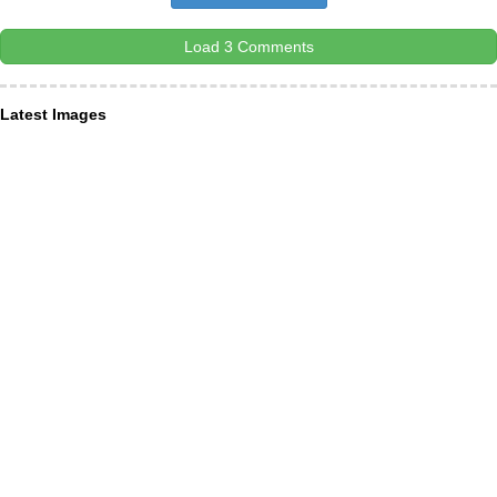
Load 3 Comments
Latest Images