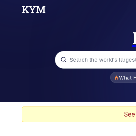
Popular searches
What H
Evelyn Smith Smiling /
Scuba Dance
See
Memes