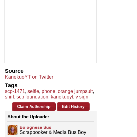
Source
KanekuoYT on Twitter
Tags
scp-1471
,
selfie
,
phone
,
orange jumpsuit
,
shirt
,
scp foundation
,
kanekuoyt
,
v sign
Claim Authorship
Edit History
About the Uploader
Bolognese Sus
Scrapbooker & Media Bus Boy