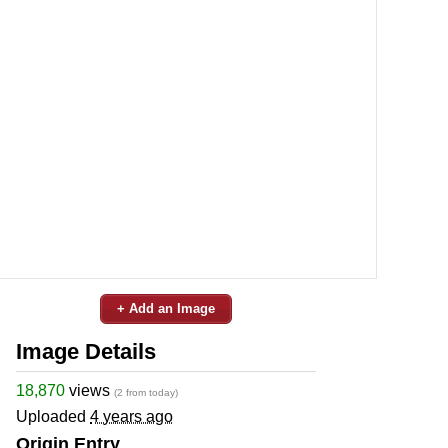
+ Add an Image
Image Details
18,870
views
(2 from today)
Uploaded
4 years ago
Origin Entry