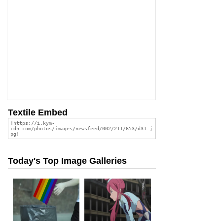
Textile Embed
Today's Top Image Galleries