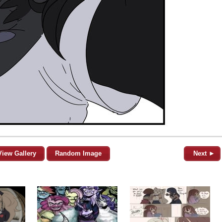
View Gallery
Random Image
Next ►