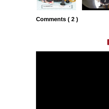
Comments ( 2 )