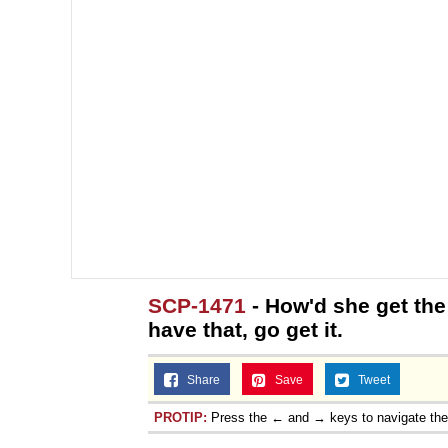
SCP-1471
- How'd she get the
have that, go get it.
Share
Save
Tweet
PROTIP:
Press the ← and → keys to navigate th