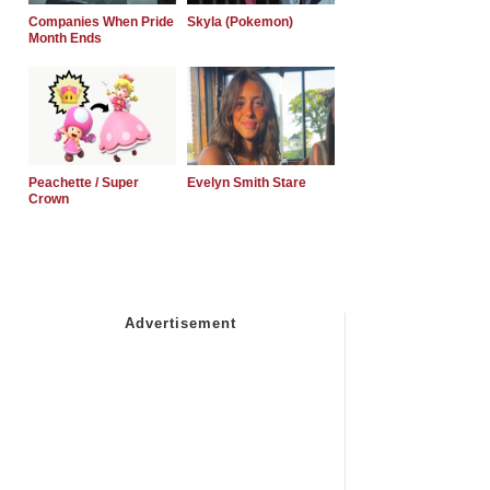
Companies When Pride
Skyla (Pokemon)
Month Ends
Peachette / Super
Evelyn Smith Stare
Crown