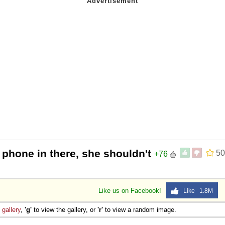
 phone in there, she shouldn't
50
+76
Like us on Facebook!
Like 1.8M
e
gallery
,
'g'
to view the gallery, or
'r'
to view a random image.