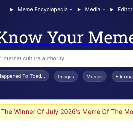
Meme Encyclopedia
Media
Editor
Know Your Mem
appened To Toadsworth / Toadsworth Is Dead
Images
Memes
Editori
 Evelynsmithhhhh Stare
 The Winner Of July 2026's Meme Of The Mo