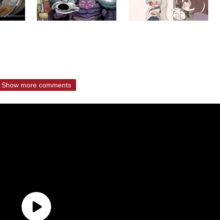
Show more comments