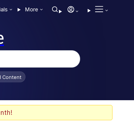
ials
More
e
al Content
nth!