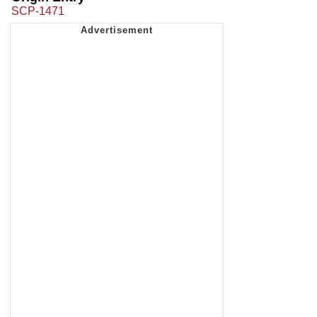
SCP-1471