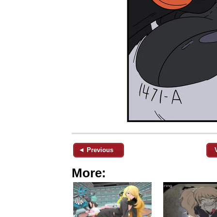
◄ Previous
More: