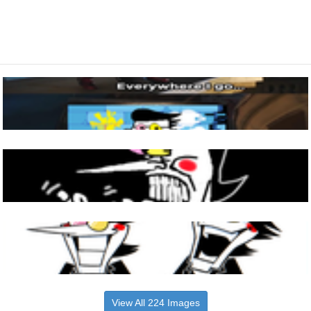
View All 224 Images