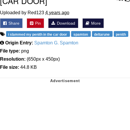
[CAR DOOR]
Uploaded by Red123
4 years ago
Share
Pin
Download
More
i slammed my penith in the car door
spamton
deltarune
penith
Origin Entry:
Spamton G. Spamton
File type:
png
Resolution:
(650px x 450px)
File size:
44.8 KB