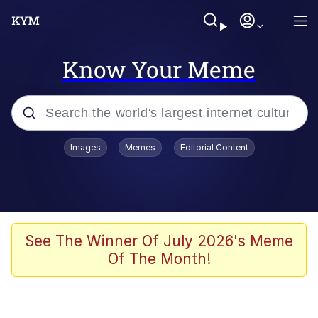
Know Your Meme
Popular searches
Images
Memes
Editorial Content
Memes
Jacob Batalon CEO of Sex
TikTok Water Tank Challenge Death
See The Winner Of July 2026's Meme
Hoax
Of The Month!
Evelyn Smith Smiling /
Evelynsmithhhhh Stare
Memes