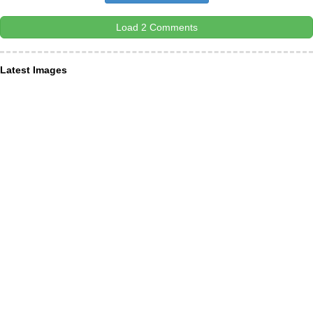
Load 2 Comments
Latest Images