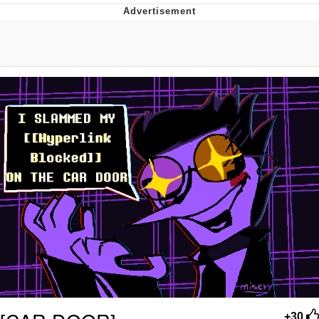
Memes
Does He Know?
The Missile Knows Where It Is
Memes
Evelyn Smith Smiling /
Evelynsmithhhhh Stare
My Father-In-Law Is A Builder / We
Can't, We Don't Know How To Do It
Jacob Batalon CEO of Sex
Topiary
+30