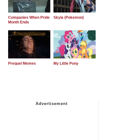
Companies When Pride
Skyla (Pokemon)
Month Ends
Prequel Memes
My Little Pony