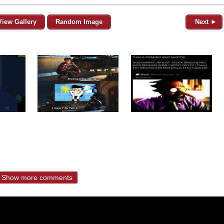
View Gallery
Random Image
Next ►
Show more comments