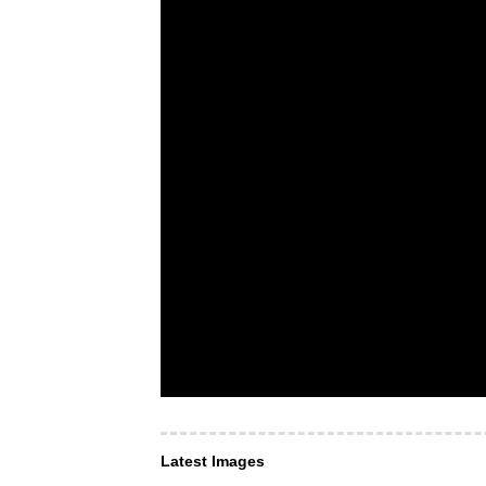
Latest Images