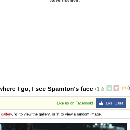
here I go, I see Spamton's face
0
+1
Like us on Facebook!
Like 1.8M
e
gallery
,
'g'
to view the gallery, or
'r'
to view a random image.