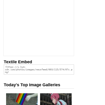
Textile Embed
Today's Top Image Galleries