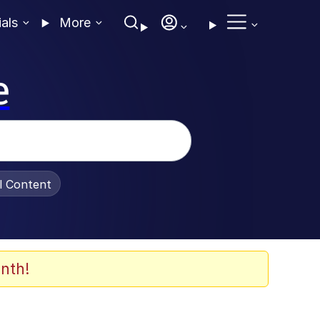
ials
More
e
al Content
nth!