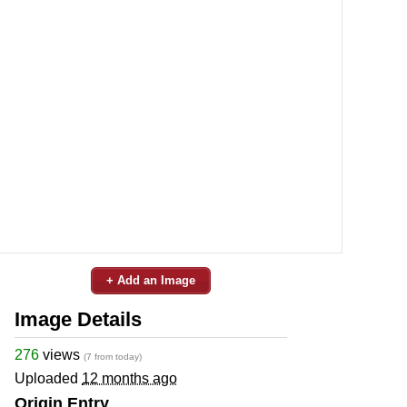
+ Add an Image
Image Details
276
views
(7 from today)
Uploaded
12 months ago
Origin Entry