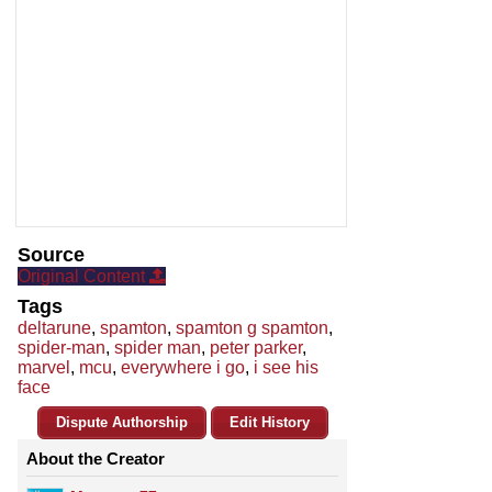
Source
Original Content
Tags
deltarune
,
spamton
,
spamton g spamton
,
spider-man
,
spider man
,
peter parker
,
marvel
,
mcu
,
everywhere i go
,
i see his
face
Dispute Authorship
Edit History
About the Creator