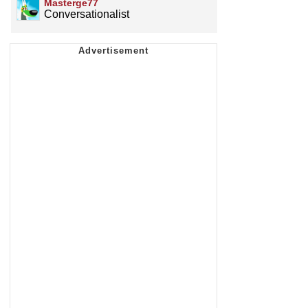
Masterge77
Conversationalist