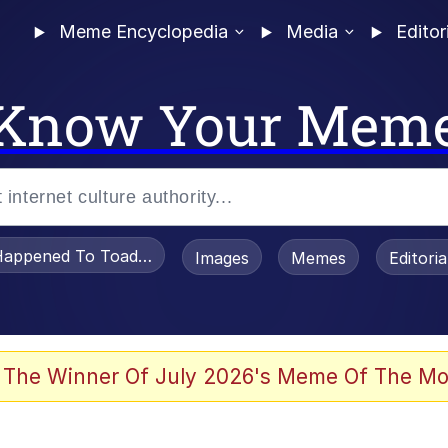
Meme Encyclopedia
Media
Editor
Know Your Mem
appened To Toadsworth / Toadsworth Is Dead
Images
Memes
Editori
e It Is
 The Winner Of July 2026's Meme Of The Mo
watch)