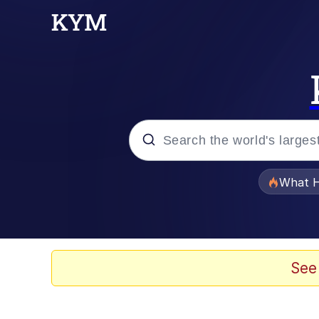
Popular searches
What H
Memes
The Missile Knows Wher
See
Winton Overwat (Over