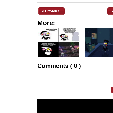
◄ Previous
More:
Comments ( 0 )