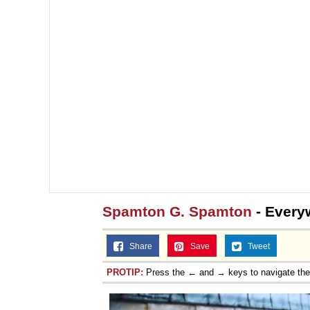
Spamton G. Spamton
- Everyw
Share
Save
Tweet
PROTIP:
Press the ← and → keys to navigate th