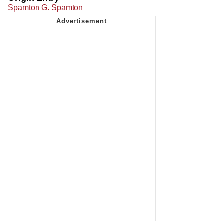
Spamton G. Spamton