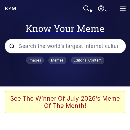
Know Your Meme
Popular searches
Images
Memes
Editorial Content
Peter the Cat (The King of /b/)
Evelyn Smith Smiling /
Evelynsmithhhhh Stare
Neegy
See The Winner Of July 2026's Meme
Of The Month!
Memes
Beautiful Mid