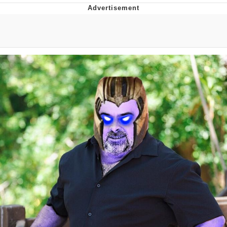
Evelyn Smith Smiling /
Evelynsmithhhhh Stare
My Father-In-Law Is A Builder / We
Can't, We Don't Know How To Do It
Jacob Batalon CEO of Sex