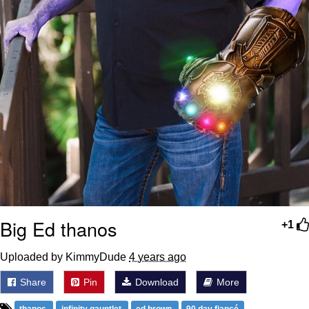
Big Ed thanos
+1
Uploaded by KimmyDude
4 years ago
Share
Pin
Download
More