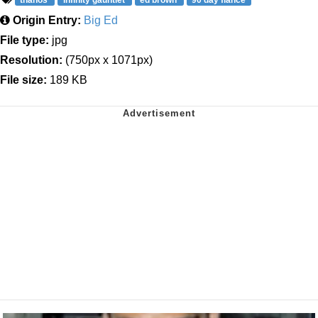
thanos
infinity gauntlet
ed brown
90 day fiancé
Origin Entry:
Big Ed
File type:
jpg
Resolution:
(750px x 1071px)
File size:
189 KB