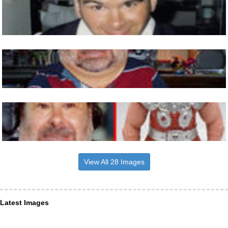
View All 28 Images
Latest Images