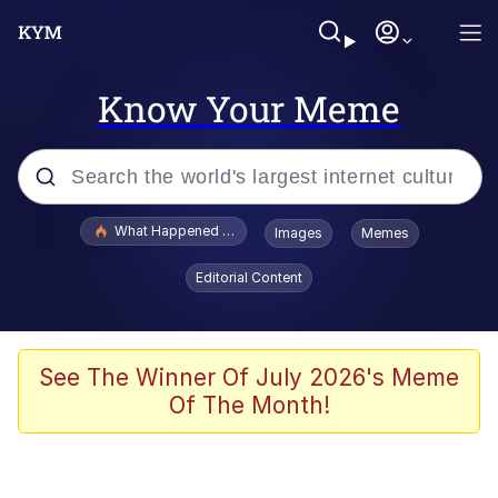
Know Your Meme
Popular searches
What Happened To Toadsworth / Toadsworth Is Dead
Images
Memes
Evelyn Smith Smiling /
Editorial Content
Evelynsmithhhhh Stare
Memes
Stop Raping, Ser (AKOTSK)
See The Winner Of July 2026's Meme
Of The Month!
Polyester Edit
Scuba Dance