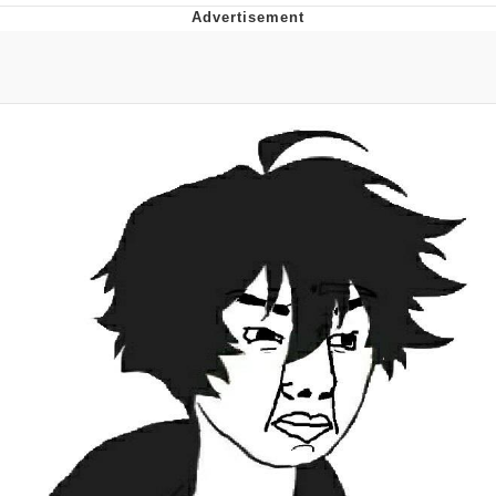
You're Breathtaking
Evelyn Smith Smiling /
Evelynsmithhhhh Stare
My Father-In-Law Is A Builder / We
Can't, We Don't Know How To Do It
Jacob Batalon CEO of Sex