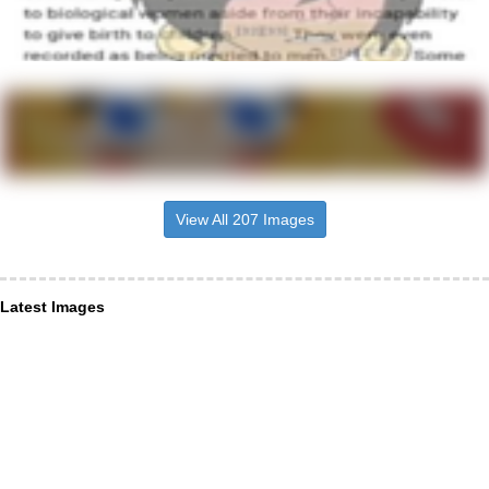
View All 207 Images
Latest Images