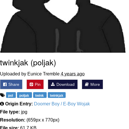
twinkjak (poljak)
Uploaded by Eunice Tremble
4 years ago
Share
Pin
Download
More
pol
poljak
twink
twinkjak
Origin Entry:
Doomer Boy / E-Boy Wojak
File type:
jpg
Resolution:
(659px x 770px)
File size:
61.7 KB